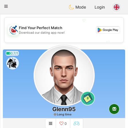
Handi Space
Toggle
Mode
Login
navigation
💖
Find Your Perfect Match
💖
Download our dating app now!
💕
💕
0.7/1
0
Glenn95
Long time
0