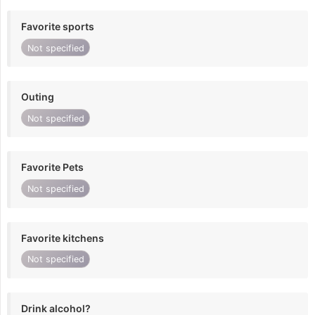
Favorite sports
Not specified
Outing
Not specified
Favorite Pets
Not specified
Favorite kitchens
Not specified
Drink alcohol?