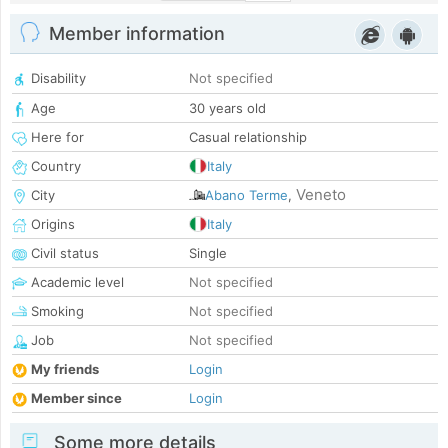
Member information
Disability
Not specified
Age
30 years old
Here for
Casual relationship
Country
Italy
Veneto
City
Abano Terme
,
Origins
Italy
Civil status
Single
Academic level
Not specified
Smoking
Not specified
Job
Not specified
My friends
Login
Member since
Login
Some more details