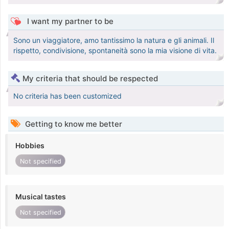
I want my partner to be
Sono un viaggiatore, amo tantissimo la natura e gli animali. Il
rispetto, condivisione, spontaneità sono la mia visione di vita.
My criteria that should be respected
No criteria has been customized
Getting to know me better
Hobbies
Not specified
Musical tastes
Not specified