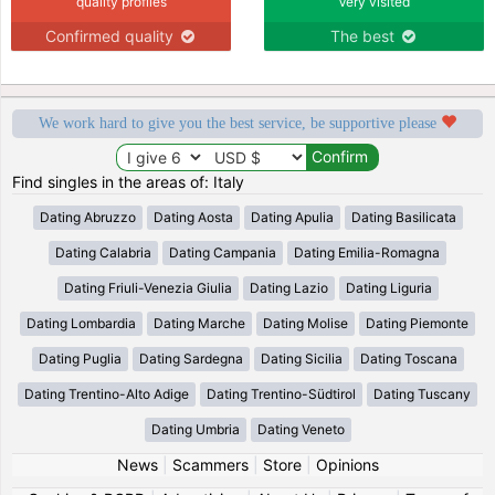
quality profiles
Very visited
Confirmed quality
The best
We work hard to give you the best service, be supportive please
Find singles in the areas of: Italy
Dating Abruzzo
Dating Aosta
Dating Apulia
Dating Basilicata
Dating Calabria
Dating Campania
Dating Emilia-Romagna
Dating Friuli-Venezia Giulia
Dating Lazio
Dating Liguria
Dating Lombardia
Dating Marche
Dating Molise
Dating Piemonte
Dating Puglia
Dating Sardegna
Dating Sicilia
Dating Toscana
Dating Trentino-Alto Adige
Dating Trentino-Südtirol
Dating Tuscany
Dating Umbria
Dating Veneto
News
|
Scammers
|
Store
|
Opinions