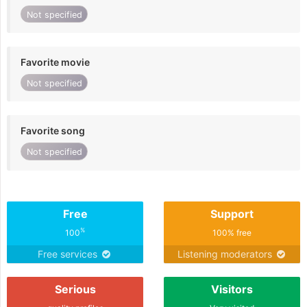
Not specified
Favorite movie
Not specified
Favorite song
Not specified
Free
Support
%
100
100% free
Free services
Listening moderators
Serious
Visitors