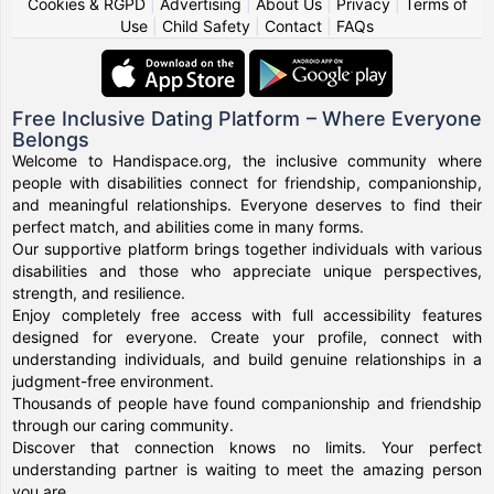
Cookies & RGPD
|
Advertising
|
About Us
|
Privacy
|
Terms of
Use
|
Child Safety
|
Contact
|
FAQs
Free Inclusive Dating Platform – Where Everyone
Belongs
Welcome to Handispace.org, the inclusive community where
people with disabilities connect for friendship, companionship,
and meaningful relationships. Everyone deserves to find their
perfect match, and abilities come in many forms.
Our supportive platform brings together individuals with various
disabilities and those who appreciate unique perspectives,
strength, and resilience.
Enjoy completely free access with full accessibility features
designed for everyone. Create your profile, connect with
understanding individuals, and build genuine relationships in a
judgment-free environment.
Thousands of people have found companionship and friendship
through our caring community.
Discover that connection knows no limits. Your perfect
understanding partner is waiting to meet the amazing person
you are.