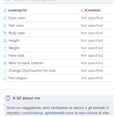
Looking for
A woman
Eyes color
Not specified
Hair color
Not specified
Body type
Not specified
Height
Not specified
Weight
Not specified
Have kids
Not specified
Want to have children
Not specified
Change City/Country for love
Not specified
The religion
Not specified
A bit about me
Sono un viaggiatore, amo tantissimo la natura e gli animali. Il
rispetto, condivisione, spontaneità sono la mia visione di vita.