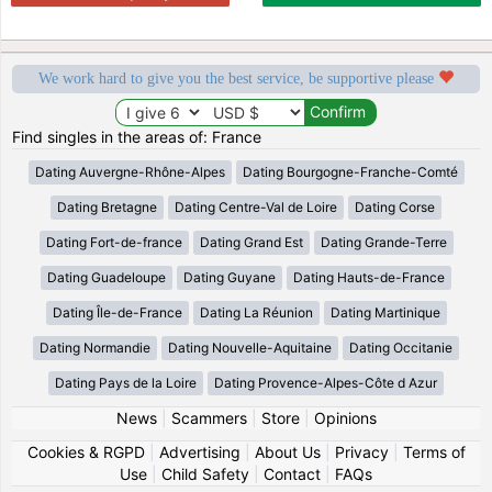
We work hard to give you the best service, be supportive please
Find singles in the areas of: France
Dating Auvergne-Rhône-Alpes
Dating Bourgogne-Franche-Comté
Dating Bretagne
Dating Centre-Val de Loire
Dating Corse
Dating Fort-de-france
Dating Grand Est
Dating Grande-Terre
Dating Guadeloupe
Dating Guyane
Dating Hauts-de-France
Dating Île-de-France
Dating La Réunion
Dating Martinique
Dating Normandie
Dating Nouvelle-Aquitaine
Dating Occitanie
Dating Pays de la Loire
Dating Provence-Alpes-Côte d Azur
News
|
Scammers
|
Store
|
Opinions
Cookies & RGPD
|
Advertising
|
About Us
|
Privacy
|
Terms of
Use
|
Child Safety
|
Contact
|
FAQs