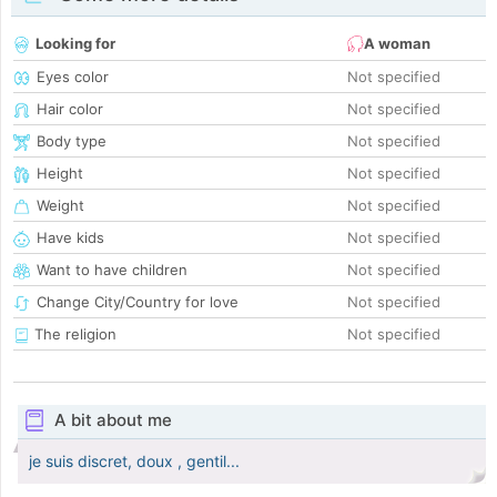
Looking for
A woman
Eyes color
Not specified
Hair color
Not specified
Body type
Not specified
Height
Not specified
Weight
Not specified
Have kids
Not specified
Want to have children
Not specified
Change City/Country for love
Not specified
The religion
Not specified
A bit about me
je suis discret, doux , gentil...