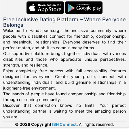
Free Inclusive Dating Platform – Where Everyone
Belongs
Welcome to Handispace.org, the inclusive community where
people with disabilities connect for friendship, companionship,
and meaningful relationships. Everyone deserves to find their
perfect match, and abilities come in many forms.
Our supportive platform brings together individuals with various
disabilities and those who appreciate unique perspectives,
strength, and resilience.
Enjoy completely free access with full accessibility features
designed for everyone. Create your profile, connect with
understanding individuals, and build genuine relationships in a
judgment-free environment.
Thousands of people have found companionship and friendship
through our caring community.
Discover that connection knows no limits. Your perfect
understanding partner is waiting to meet the amazing person
you are.
© 2026 Copyright
ISN Connect
.
All rights reserved.