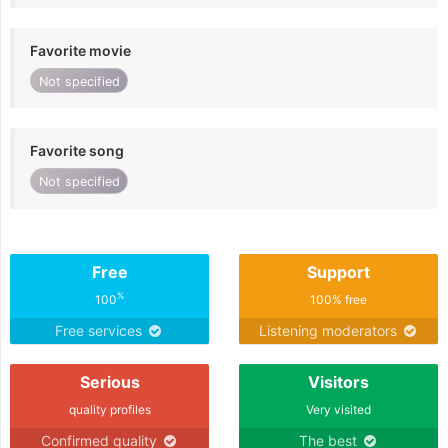
Favorite movie
Not specified
Favorite song
Not specified
Free
Support
%
100
100% free
Free services
Listening moderators
Serious
Visitors
quality profiles
Very visited
Confirmed quality
The best