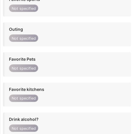
Not specified
Outing
Not specified
Favorite Pets
Not specified
Favorite kitchens
Not specified
Drink alcohol?
Not specified