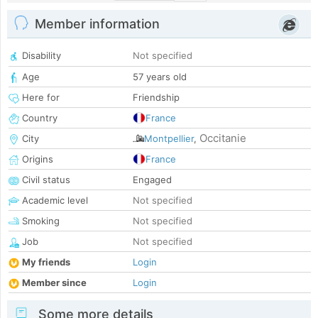
Member information
Disability
Not specified
Age
57 years old
Here for
Friendship
Country
France
Occitanie
City
Montpellier
,
Origins
France
Civil status
Engaged
Academic level
Not specified
Smoking
Not specified
Job
Not specified
My friends
Login
Member since
Login
Some more details