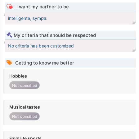
I want my partner to be
intelligente, sympa.
My criteria that should be respected
No criteria has been customized
Getting to know me better
Hobbies
Not specified
Musical tastes
Not specified
Favorite sports