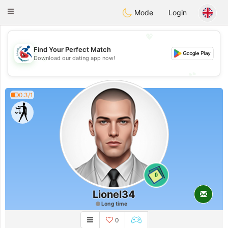
Handi Space
Toggle
Mode
Login
navigation
💖
Find Your Perfect Match
💖
Download our dating app now!
💕
💕
0.3/1
0
Lionel34
Long time
0