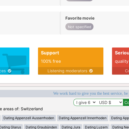
Favorite movie
Not specified
Support
Serio
100% free
quality
ices
Listening moderators
Co
We work hard to give you the best service, be
he areas of: Switzerland
Dating Appenzell Ausserrhoden
Dating Appenzell Innerrhoden
Dating App
Dating Glarus
Dating Graubünden
Dating Jura
Dating Luzern
Dating Ne