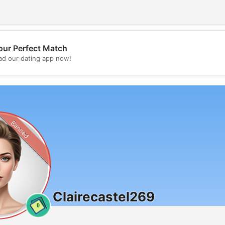
our Perfect Match
💖
d our dating app now!
💕
Banned
Clairecastel269
0