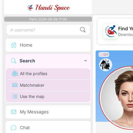
Handi Space
Paris 2026-08-06 17:00
Find Y
Downloa
Home
0/1
Search
All the profiles
Matchmaker
Use the map
My Messages
Chat