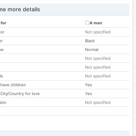
e more details
 for
A man
lor
Not specified
or
Black
pe
Normal
Not specified
Not specified
ds
Not specified
 have children
Yes
City/Country for love
Yes
gion
Not specified