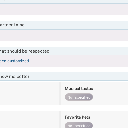
artner to be
that should be respected
been customized
know me better
Musical tastes
Not specified
Favorite Pets
Not specified