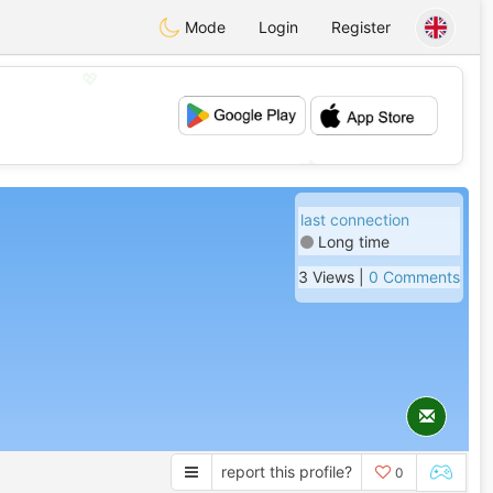
Mode
Login
Register
💖
💕
last connection
Long time
3 Views |
0 Comments
report this profile?
0