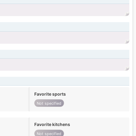
Favorite sports
Not specified
Favorite kitchens
Not specified