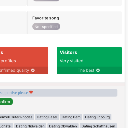
Favorite song
Not specified
us
Visitors
 profiles
Very visited
nfirmed quality
The best
 supportive please
enzell Outer Rhodes
Dating Basel
Dating Bern
Dating Fribourg
uchâtel
Dating Nidwalden
Dating Obwalden
Dating Schaffhausen