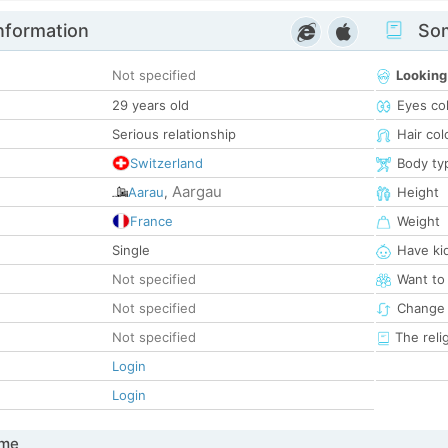
nformation
Som
Not specified
Looking
29 years old
Eyes co
Serious relationship
Hair col
Switzerland
Body ty
Aargau
Aarau
,
Height
France
Weight
Single
Have ki
Not specified
Want to
Not specified
Change 
Not specified
The reli
Login
Login
 me