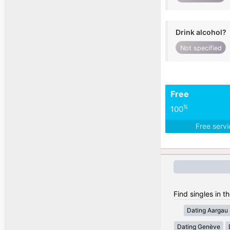
Drink alcohol?
Not specified
Free
%
100
Free serv
Find singles in t
Dating Aargau
Dating Genève