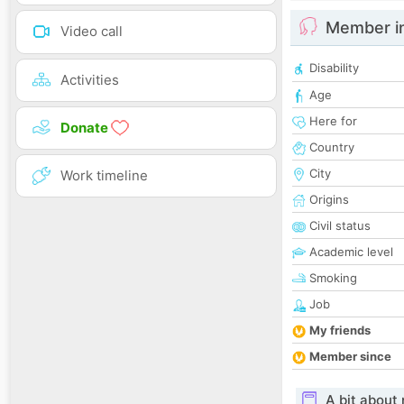
Member i
Video call
Disability
Activities
Age
Here for
Donate
Country
City
Work timeline
Origins
Civil status
Academic level
Smoking
Job
My friends
Member since
A bit about