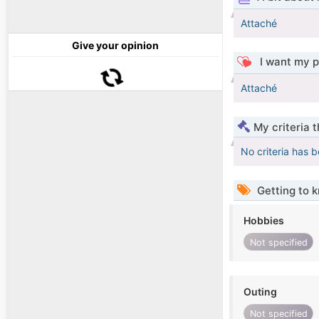
Attaché
Give your opinion
I want my p
Attaché
My criteria 
No criteria has 
Getting to 
Hobbies
Not specified
Outing
Not specified