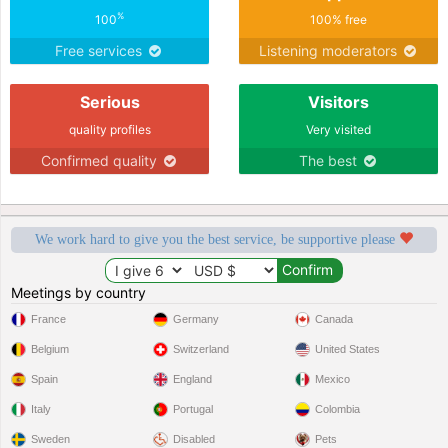
%
100
100% free
Free services
Listening moderators
Serious
Visitors
quality profiles
Very visited
Confirmed quality
The best
We work hard to give you the best service, be supportive please
Meetings by country
France
Germany
Canada
Belgium
Switzerland
United States
Spain
England
Mexico
Italy
Portugal
Colombia
Sweden
Disabled
Pets