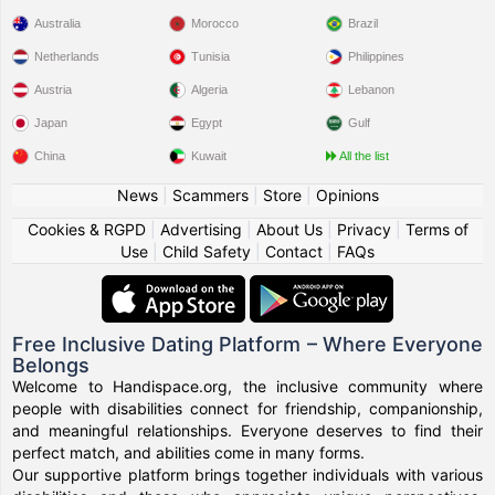
Australia
Morocco
Brazil
Netherlands
Tunisia
Philippines
Austria
Algeria
Lebanon
Japan
Egypt
Gulf
China
Kuwait
All the list
News
|
Scammers
|
Store
|
Opinions
Cookies & RGPD
|
Advertising
|
About Us
|
Privacy
|
Terms of
Use
|
Child Safety
|
Contact
|
FAQs
Free Inclusive Dating Platform – Where Everyone
Belongs
Welcome to Handispace.org, the inclusive community where
people with disabilities connect for friendship, companionship,
and meaningful relationships. Everyone deserves to find their
perfect match, and abilities come in many forms.
Our supportive platform brings together individuals with various