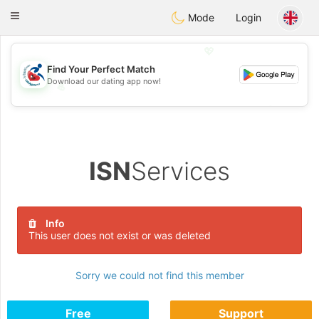
Handi Space
Toggle
Mode
Login
navigation
💖
Find Your Perfect Match
Download our dating app now!
💖
💕
💕
ISN
Services
Info
This user does not exist or was deleted
Sorry we could not find this member
Free
Support