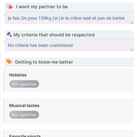
I want my partner to be
je fais 2m pour 139kg j'ai j'ai le crâne rasé et pas de barbe
My criteria that should be respected
No criteria has been customized
Getting to know me better
Hobbies
Not specified
Musical tastes
Not specified
Favorite sports