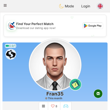
Handi Space
Toggle
Mode
Login
navigation
💖
Find Your Perfect Match
💖
Download our dating app now!
💕
💕
0.9/1
1
Fran35
This month
8