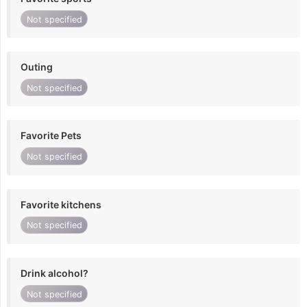
Not specified
Outing
Not specified
Favorite Pets
Not specified
Favorite kitchens
Not specified
Drink alcohol?
Not specified