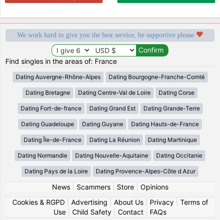
We work hard to give you the best service, be supportive please
Find singles in the areas of: France
Dating Auvergne-Rhône-Alpes
Dating Bourgogne-Franche-Comté
Dating Bretagne
Dating Centre-Val de Loire
Dating Corse
Dating Fort-de-france
Dating Grand Est
Dating Grande-Terre
Dating Guadeloupe
Dating Guyane
Dating Hauts-de-France
Dating Île-de-France
Dating La Réunion
Dating Martinique
Dating Normandie
Dating Nouvelle-Aquitaine
Dating Occitanie
Dating Pays de la Loire
Dating Provence-Alpes-Côte d Azur
News
|
Scammers
|
Store
|
Opinions
Cookies & RGPD
|
Advertising
|
About Us
|
Privacy
|
Terms of
Use
|
Child Safety
|
Contact
|
FAQs