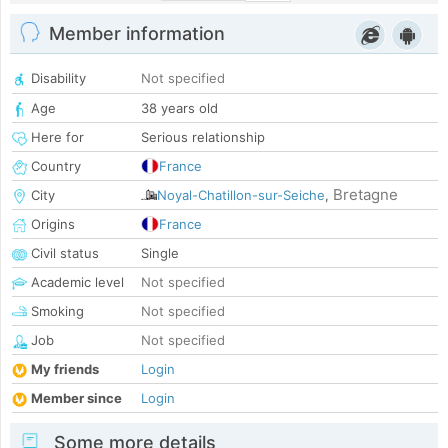
Member information
Disability
Not specified
Age
38 years old
Here for
Serious relationship
Country
France
Bretagne
City
Noyal-Chatillon-sur-Seiche
,
Origins
France
Civil status
Single
Academic level
Not specified
Smoking
Not specified
Job
Not specified
My friends
Login
Member since
Login
Some more details