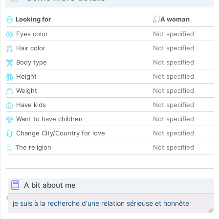
Looking for
A woman
Eyes color
Not specified
Hair color
Not specified
Body type
Not specified
Height
Not specified
Weight
Not specified
Have kids
Not specified
Want to have children
Not specified
Change City/Country for love
Not specified
The religion
Not specified
A bit about me
je suis à la recherche d'une relation sérieuse et honnête