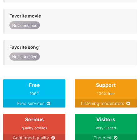
Favorite movie
Not specified
Favorite song
Not specified
Free
Support
%
100
100% free
Free services
Listening moderators
Serious
Visitors
quality profiles
Very visited
Confirmed quality
The best