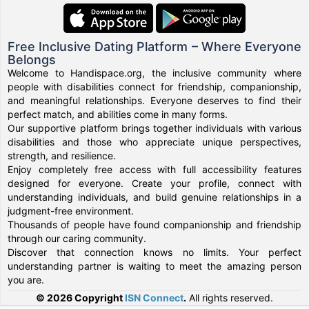
Free Inclusive Dating Platform – Where Everyone
Belongs
Welcome to Handispace.org, the inclusive community where
people with disabilities connect for friendship, companionship,
and meaningful relationships. Everyone deserves to find their
perfect match, and abilities come in many forms.
Our supportive platform brings together individuals with various
disabilities and those who appreciate unique perspectives,
strength, and resilience.
Enjoy completely free access with full accessibility features
designed for everyone. Create your profile, connect with
understanding individuals, and build genuine relationships in a
judgment-free environment.
Thousands of people have found companionship and friendship
through our caring community.
Discover that connection knows no limits. Your perfect
understanding partner is waiting to meet the amazing person
you are.
© 2026 Copyright
ISN Connect
.
All rights reserved.