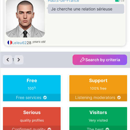
Hauts-de-France
0.8
Je cherche une relation sérieuse
years old
Leleu62
28
1
Search by criteria
Free
Support
%
100
100% free
Free services
Listening moderators
Serious
Visitors
quality profiles
Very visited
Confirmed quality
The best