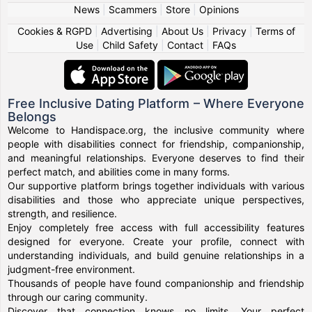
News
|
Scammers
|
Store
|
Opinions
Cookies & RGPD
|
Advertising
|
About Us
|
Privacy
|
Terms of
Use
|
Child Safety
|
Contact
|
FAQs
Free Inclusive Dating Platform – Where Everyone
Belongs
Welcome to Handispace.org, the inclusive community where
people with disabilities connect for friendship, companionship,
and meaningful relationships. Everyone deserves to find their
perfect match, and abilities come in many forms.
Our supportive platform brings together individuals with various
disabilities and those who appreciate unique perspectives,
strength, and resilience.
Enjoy completely free access with full accessibility features
designed for everyone. Create your profile, connect with
understanding individuals, and build genuine relationships in a
judgment-free environment.
Thousands of people have found companionship and friendship
through our caring community.
Discover that connection knows no limits. Your perfect