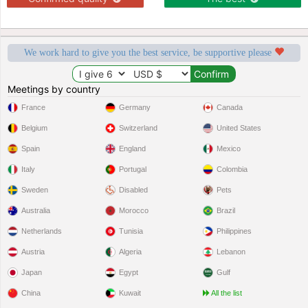
We work hard to give you the best service, be supportive please
Meetings by country
France
Germany
Canada
Belgium
Switzerland
United States
Spain
England
Mexico
Italy
Portugal
Colombia
Sweden
Disabled
Pets
Australia
Morocco
Brazil
Netherlands
Tunisia
Philippines
Austria
Algeria
Lebanon
Japan
Egypt
Gulf
China
Kuwait
All the list