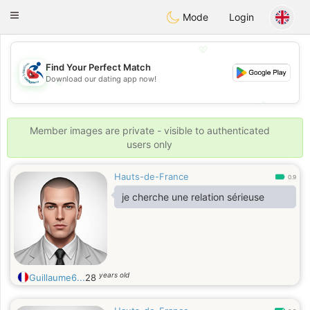
Handi Space
Toggle
Mode
Login
navigation
💖
Find Your Perfect Match
Download our dating app now!
💖
💕
💕
Member images are private - visible to authenticated
users only
Hauts-de-France
0.9
je cherche une relation sérieuse
years old
Guillaume6...
28