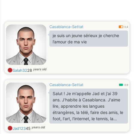
Casablanca-Settat
0.4
je suis un jeune sérieux je cherche
l’amour de ma vie
years old
Salah32
28
Casablanca-Settat
0.9
Salut ! Je m'appelle Jad et j'ai 39
ans. J'habite à Casablanca. J'aime
lire, apprendre les langues
étrangères, la télé, faire des amis, le
foot, l'art, l'internet, le tennis, la
correspondance J'ai un niveau de
years old
Jad123
45
2ème année de faculté ( section :