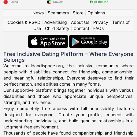
China
Kuwait
All the list
News
|
Scammers
|
Store
|
Opinions
Cookies & RGPD
|
Advertising
|
About Us
|
Privacy
|
Terms of
Use
|
Child Safety
|
Contact
|
FAQs
Free Inclusive Dating Platform – Where Everyone
Belongs
Welcome to Handispace.org, the inclusive community where
people with disabilities connect for friendship, companionship,
and meaningful relationships. Everyone deserves to find their
perfect match, and abilities come in many forms.
Our supportive platform brings together individuals with various
disabilities and those who appreciate unique perspectives,
strength, and resilience.
Enjoy completely free access with full accessibility features
designed for everyone. Create your profile, connect with
understanding individuals, and build genuine relationships in a
judgment-free environment.
Thousands of people have found companionship and friendship