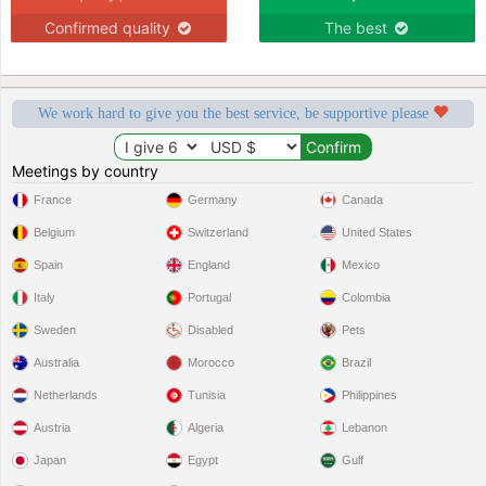
Confirmed quality
The best
We work hard to give you the best service, be supportive please
Meetings by country
France
Germany
Canada
Belgium
Switzerland
United States
Spain
England
Mexico
Italy
Portugal
Colombia
Sweden
Disabled
Pets
Australia
Morocco
Brazil
Netherlands
Tunisia
Philippines
Austria
Algeria
Lebanon
Japan
Egypt
Gulf