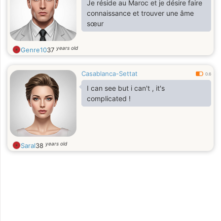
Je réside au Maroc et je désire faire
connaissance et trouver une âme
sœur
years old
Genre10
37
Casablanca-Settat
0.6
I can see but i can't , it's
complicated !
years old
Saral
38