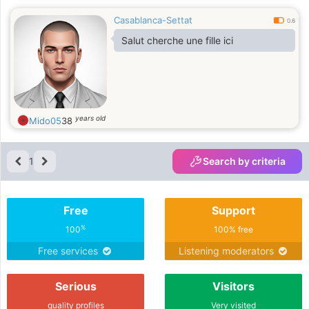
littérature française) + un diplôme
Casablanca-Settat
d'hôtellerie en hébergement. Je
0.6
parle arabe, français et anglais. Je
Salut cherche une fille ici
suis schizophréne.
years old
Mido05
38
1
Search by criteria
Free
Support
%
100
100% free
Free services
Listening moderators
Serious
Visitors
quality profiles
Very visited