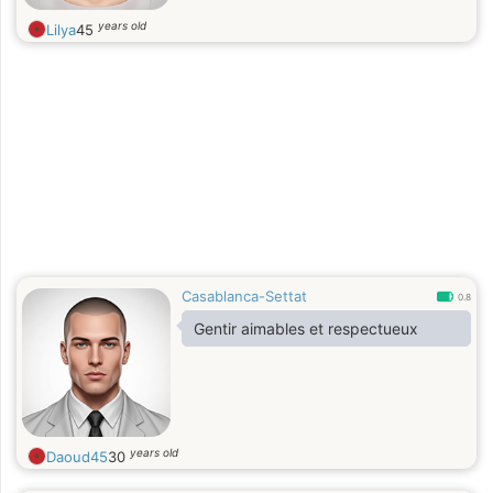
it. I have mood swings, but I am
years old
Lilya
45
quick to become clear and my heart
is clear with a smile. Just a smile in
my face can remove a mountain of
worries and restore my soul to clarity
in an instant
Casablanca-Settat
0.8
Gentir aimables et respectueux
years old
Daoud45
30