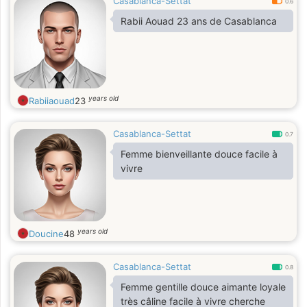
Casablanca-Settat
0.6
Rabii Aouad 23 ans de Casablanca
years old
Rabiiaouad
23
Casablanca-Settat
0.7
Femme bienveillante douce facile à
vivre
years old
Doucine
48
Casablanca-Settat
0.8
Femme gentille douce aimante loyale
très câline facile à vivre cherche