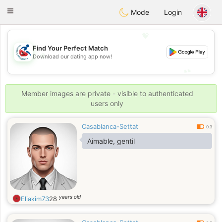
Handi Space
Toggle
Mode
Login
navigation
💖
Find Your Perfect Match
💖
Download our dating app now!
💕
💕
Member images are private - visible to authenticated
users only
Casablanca-Settat
0.3
Aimable, gentil
years old
Eliakim73
28