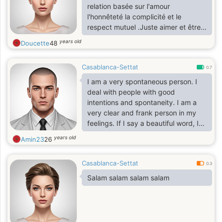
relation basée sur l'amour
l'honnêteté la complicité et le
respect mutuel .Juste aimer et être
aimée la vie est simple ne
years old
Doucette
48
communiquons pas la choses si tu
es près de marcher la main dans la
Casablanca-Settat
main vivre les moments de bonheur
0.7
et affronter tous les deux certaines
I am a very spontaneous person. I
épreuves alors bienvenu
deal with people with good
intentions and spontaneity. I am a
very clear and frank person in my
feelings. If I say a beautiful word, I
really mean it. I cannot fake my
years old
Amin23
26
feeling or my words, and I do not
know falsehood and deception. A
Casablanca-Settat
very simple person, easy to please
0.3
and raise his soul to heaven. I ignore
Salam salam salam salam
a lot in order to remain friendly, but
when I leave I never come back. I
love to laugh and joke, and I hate
sadness and everything that causes