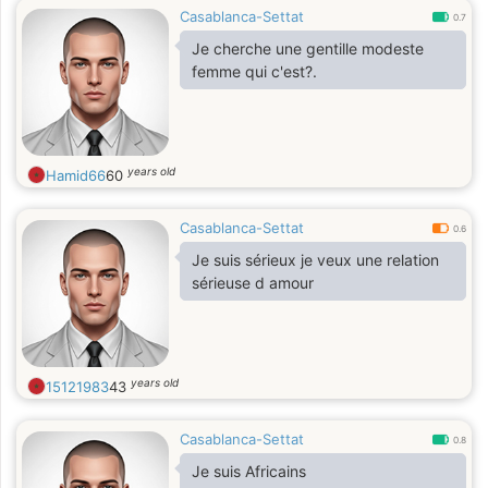
Casablanca-Settat
0.7
Je cherche une gentille modeste
femme qui c'est?.
years old
Hamid66
60
Casablanca-Settat
0.6
Je suis sérieux je veux une relation
sérieuse d amour
years old
15121983
43
Casablanca-Settat
0.8
Je suis Africains