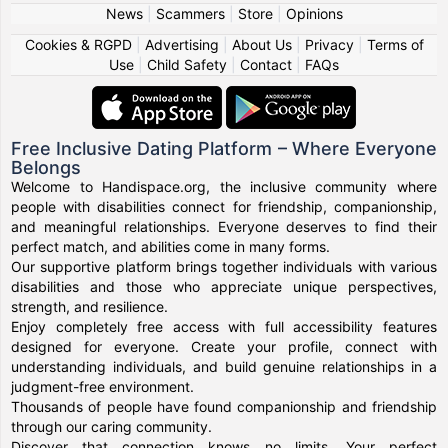
News
|
Scammers
|
Store
|
Opinions
Cookies & RGPD
|
Advertising
|
About Us
|
Privacy
|
Terms of
Use
|
Child Safety
|
Contact
|
FAQs
Free Inclusive Dating Platform – Where Everyone
Belongs
Welcome to Handispace.org, the inclusive community where
people with disabilities connect for friendship, companionship,
and meaningful relationships. Everyone deserves to find their
perfect match, and abilities come in many forms.
Our supportive platform brings together individuals with various
disabilities and those who appreciate unique perspectives,
strength, and resilience.
Enjoy completely free access with full accessibility features
designed for everyone. Create your profile, connect with
understanding individuals, and build genuine relationships in a
judgment-free environment.
Thousands of people have found companionship and friendship
through our caring community.
Discover that connection knows no limits. Your perfect