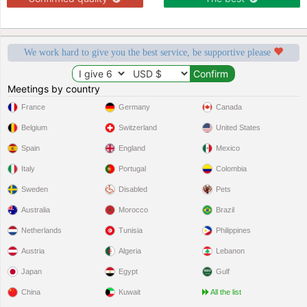
We work hard to give you the best service, be supportive please
Meetings by country
France
Germany
Canada
Belgium
Switzerland
United States
Spain
England
Mexico
Italy
Portugal
Colombia
Sweden
Disabled
Pets
Australia
Morocco
Brazil
Netherlands
Tunisia
Philippines
Austria
Algeria
Lebanon
Japan
Egypt
Gulf
China
Kuwait
All the list