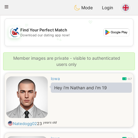
Handi Space
Toggle
Mode
Login
navigation
💖
Find Your Perfect Match
💕
Download our dating app now!
💕
💖
Member images are private - visible to authenticated
users only
Iowa
0.7
Hey i'm Nathan and i'm 19
years old
Natedogg02
23