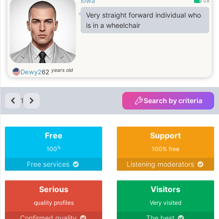
Iowa
0.8
Very straight forward individual who
is in a wheelchair
years old
Dewy2
62
1
Search by criteria
Free
Support
%
100
100% free
Free services
Listening moderators
Serious
Visitors
quality profiles
Very visited
Confirmed quality
The best