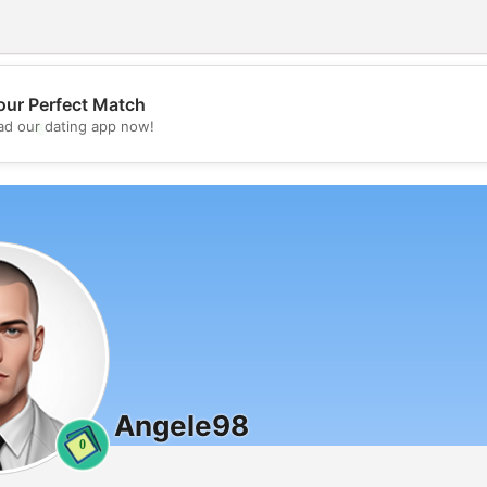
our Perfect Match
💖
d our dating app now!
💕
Angele98
0