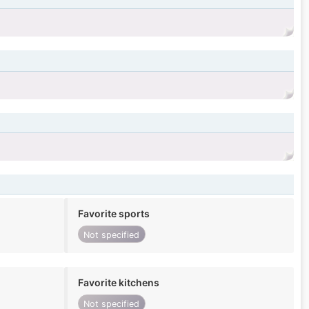
Favorite sports
Not specified
Favorite kitchens
Not specified