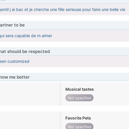
entil j ai bac et je cherche une fille serieuse pour faire une belle vie
artner to be
e qui sera capable de m aimer
that should be respected
been customized
know me better
Musical tastes
Not specified
Favorite Pets
Not specified