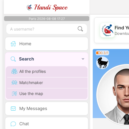
Handi Space
Paris 2026-08-08 17:27
Find Y
Downloa
Home
0.3/1
Search
All the profiles
Matchmaker
Use the map
My Messages
Chat