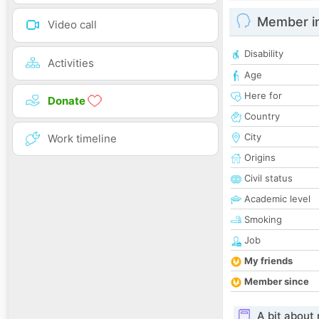
Member i
Video call
Disability
Activities
Age
Here for
Donate
Country
City
Work timeline
Origins
Civil status
Academic level
Smoking
Job
My friends
Member since
A bit about