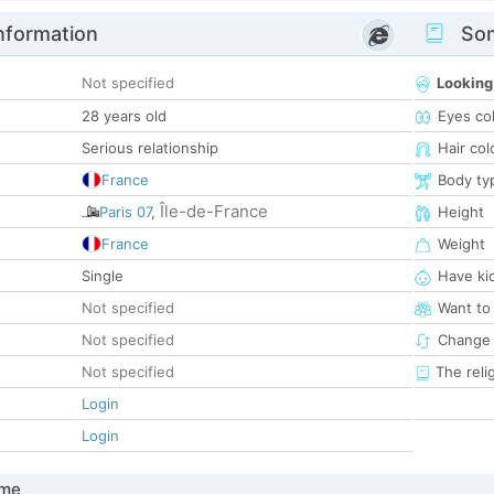
nformation
Som
Not specified
Looking
28 years old
Eyes co
Serious relationship
Hair col
France
Body ty
Île-de-France
Paris 07
,
Height
France
Weight
Single
Have ki
Not specified
Want to
Not specified
Change 
Not specified
The reli
Login
Login
 me