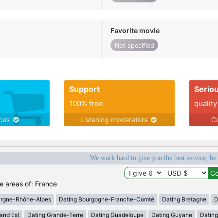
Favorite movie
Not specified
Support
Serio
100% free
quality
ices
Listening moderators
Co
We work hard to give you the best service, be
he areas of: France
ergne-Rhône-Alpes
Dating Bourgogne-Franche-Comté
Dating Bretagne
D
and Est
Dating Grande-Terre
Dating Guadeloupe
Dating Guyane
Datin