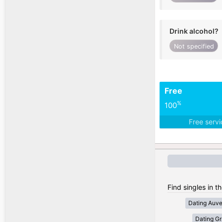
Drink alcohol?
Not specified
Free
%
100
Free serv
Find singles in t
Dating Auv
Dating Gr