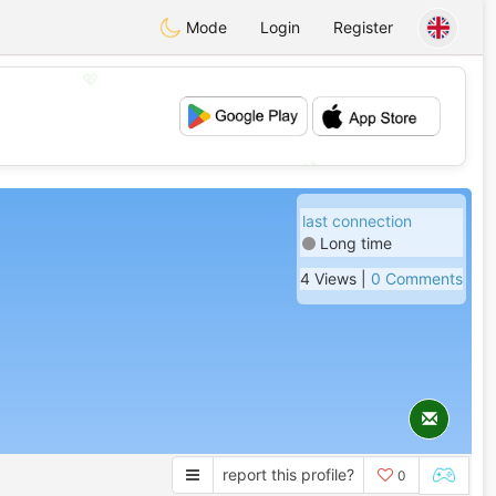
Mode
Login
Register
💖
💕
last connection
Long time
4 Views |
0 Comments
report this profile?
0