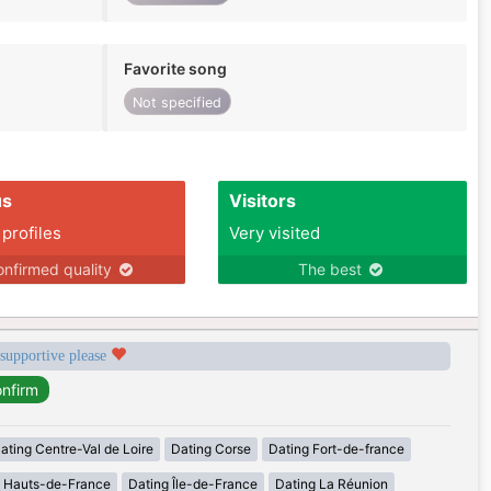
Favorite song
Not specified
us
Visitors
 profiles
Very visited
nfirmed quality
The best
 supportive please
ating Centre-Val de Loire
Dating Corse
Dating Fort-de-france
g Hauts-de-France
Dating Île-de-France
Dating La Réunion