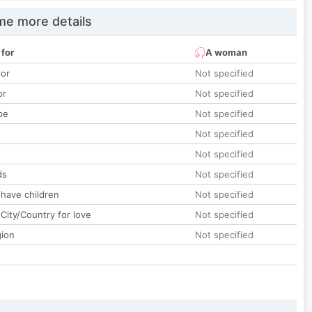
e more details
 for
A woman
lor
Not specified
or
Not specified
pe
Not specified
Not specified
Not specified
ds
Not specified
 have children
Not specified
City/Country for love
Not specified
gion
Not specified