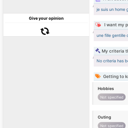
je suis un home g
Give your opinion
I want my p
une fille gentill
My criteria 
No criteria has 
Getting to 
Hobbies
Not specified
Outing
Not specified