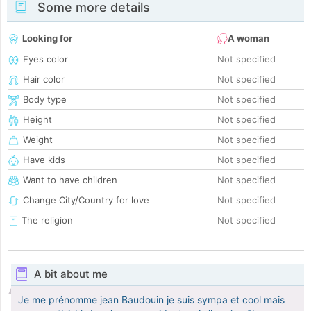
Some more details
Looking for
A woman
Eyes color
Not specified
Hair color
Not specified
Body type
Not specified
Height
Not specified
Weight
Not specified
Have kids
Not specified
Want to have children
Not specified
Change City/Country for love
Not specified
The religion
Not specified
A bit about me
Je me prénomme jean Baudouin je suis sympa et cool mais