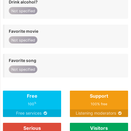
Drink alcohol?
Not specified
Favorite movie
Not specified
Favorite song
Not specified
Free
Support
%
100
100% free
Free services
Listening moderators
Serious
Visitors