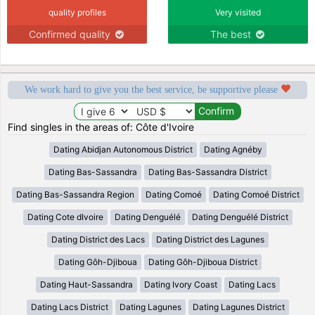
quality profiles
Very visited
Confirmed quality
The best
We work hard to give you the best service, be supportive please
Find singles in the areas of: Côte d'Ivoire
Dating Abidjan Autonomous District
Dating Agnéby
Dating Bas-Sassandra
Dating Bas-Sassandra District
Dating Bas-Sassandra Region
Dating Comoé
Dating Comoé District
Dating Cote dIvoire
Dating Denguélé
Dating Denguélé District
Dating District des Lacs
Dating District des Lagunes
Dating Gôh-Djiboua
Dating Gôh-Djiboua District
Dating Haut-Sassandra
Dating Ivory Coast
Dating Lacs
Dating Lacs District
Dating Lagunes
Dating Lagunes District