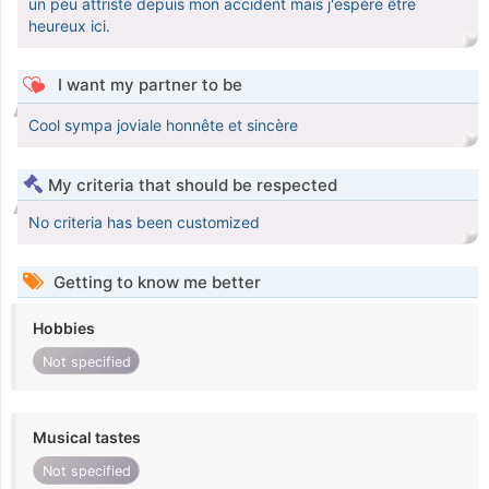
un peu attristé depuis mon accident mais j'espère être
heureux ici.
I want my partner to be
Cool sympa joviale honnête et sincère
My criteria that should be respected
No criteria has been customized
Getting to know me better
Hobbies
Not specified
Musical tastes
Not specified