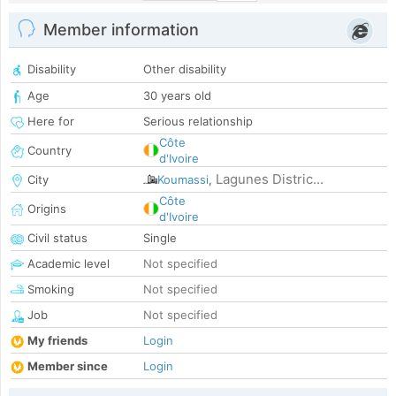
Member information
Disability
Other disability
Age
30 years old
Here for
Serious relationship
Côte
Country
d'Ivoire
Lagunes Distric...
City
Koumassi
,
Côte
Origins
d'Ivoire
Civil status
Single
Academic level
Not specified
Smoking
Not specified
Job
Not specified
My friends
Login
Member since
Login