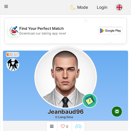
Handi Space
Toggle
Mode
Login
navigation
💖
Find Your Perfect Match
💖
Download our dating app now!
💕
💕
0.5/1
1
Jeanbaud96
Long time
0