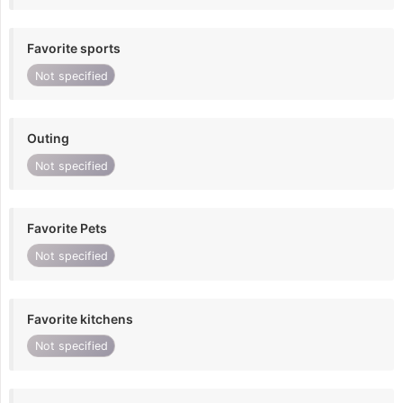
Favorite sports
Not specified
Outing
Not specified
Favorite Pets
Not specified
Favorite kitchens
Not specified