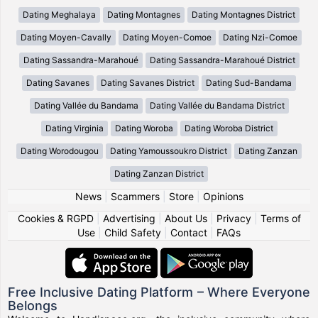
Dating Meghalaya
Dating Montagnes
Dating Montagnes District
Dating Moyen-Cavally
Dating Moyen-Comoe
Dating Nzi-Comoe
Dating Sassandra-Marahoué
Dating Sassandra-Marahoué District
Dating Savanes
Dating Savanes District
Dating Sud-Bandama
Dating Vallée du Bandama
Dating Vallée du Bandama District
Dating Virginia
Dating Woroba
Dating Woroba District
Dating Worodougou
Dating Yamoussoukro District
Dating Zanzan
Dating Zanzan District
News
|
Scammers
|
Store
|
Opinions
Cookies & RGPD
|
Advertising
|
About Us
|
Privacy
|
Terms of
Use
|
Child Safety
|
Contact
|
FAQs
Free Inclusive Dating Platform – Where Everyone
Belongs