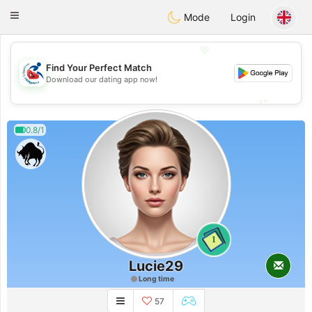
Handi Space
Toggle
Mode
Login
navigation
💖
Find Your Perfect Match
💖
Download our dating app now!
💕
💕
0.8/1
1
Lucie29
Long time
57