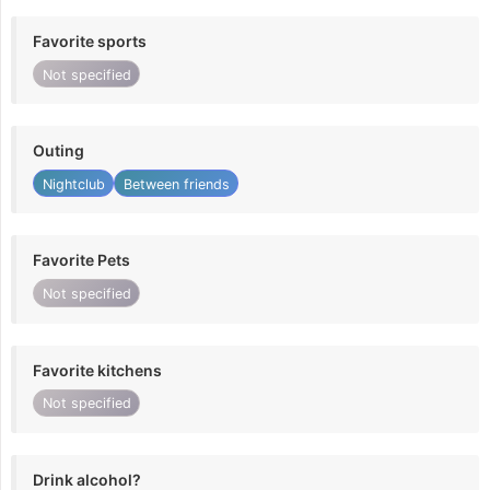
Favorite sports
Not specified
Outing
Nightclub
Between friends
Favorite Pets
Not specified
Favorite kitchens
Not specified
Drink alcohol?