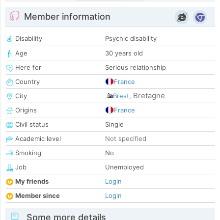
Member information
Disability
Psychic disability
Age
30 years old
Here for
Serious relationship
Country
France
Bretagne
City
Brest
,
Origins
France
Civil status
Single
Academic level
Not specified
Smoking
No
Job
Unemployed
My friends
Login
Member since
Login
Some more details