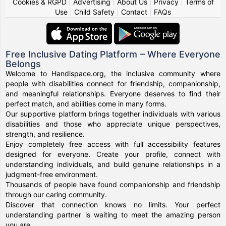
Cookies & RGPD
|
Advertising
|
About Us
|
Privacy
|
Terms of
Use
|
Child Safety
|
Contact
|
FAQs
Free Inclusive Dating Platform – Where Everyone
Belongs
Welcome to Handispace.org, the inclusive community where
people with disabilities connect for friendship, companionship,
and meaningful relationships. Everyone deserves to find their
perfect match, and abilities come in many forms.
Our supportive platform brings together individuals with various
disabilities and those who appreciate unique perspectives,
strength, and resilience.
Enjoy completely free access with full accessibility features
designed for everyone. Create your profile, connect with
understanding individuals, and build genuine relationships in a
judgment-free environment.
Thousands of people have found companionship and friendship
through our caring community.
Discover that connection knows no limits. Your perfect
understanding partner is waiting to meet the amazing person
you are.