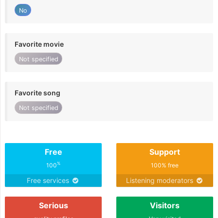
No
Favorite movie
Not specified
Favorite song
Not specified
Free
Support
%
100
100% free
Free services
Listening moderators
Serious
Visitors