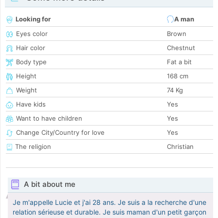
Looking for
A man
Eyes color
Brown
Hair color
Chestnut
Body type
Fat a bit
Height
168 cm
Weight
74 Kg
Have kids
Yes
Want to have children
Yes
Change City/Country for love
Yes
The religion
Christian
A bit about me
Je m'appelle Lucie et j'ai 28 ans. Je suis a la recherche d'une
relation sérieuse et durable. Je suis maman d'un petit garçon