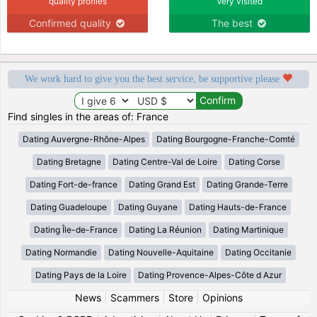
quality profiles
Very visited
Confirmed quality
The best
We work hard to give you the best service, be supportive please
Find singles in the areas of: France
Dating Auvergne-Rhône-Alpes
Dating Bourgogne-Franche-Comté
Dating Bretagne
Dating Centre-Val de Loire
Dating Corse
Dating Fort-de-france
Dating Grand Est
Dating Grande-Terre
Dating Guadeloupe
Dating Guyane
Dating Hauts-de-France
Dating Île-de-France
Dating La Réunion
Dating Martinique
Dating Normandie
Dating Nouvelle-Aquitaine
Dating Occitanie
Dating Pays de la Loire
Dating Provence-Alpes-Côte d Azur
News
|
Scammers
|
Store
|
Opinions