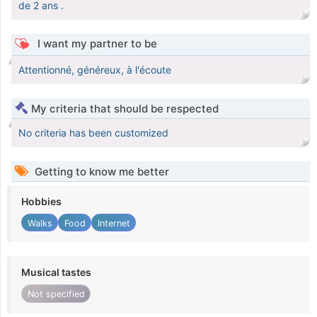
de 2 ans .
I want my partner to be
Attentionné, généreux, à l'écoute
My criteria that should be respected
No criteria has been customized
Getting to know me better
Hobbies
Walks
Food
Internet
Musical tastes
Not specified