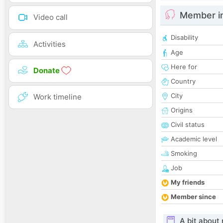
Member i
Video call
Disability
Activities
Age
Here for
Donate
Country
City
Work timeline
Origins
Civil status
Academic level
Smoking
Job
My friends
Member since
A bit about