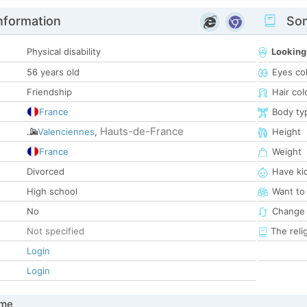
nformation
Som
Physical disability
Looking
56 years old
Eyes co
Friendship
Hair col
France
Body ty
Hauts-de-France
Valenciennes
,
Height
France
Weight
Divorced
Have ki
High school
Want to
No
Change 
Not specified
The reli
Login
Login
 me