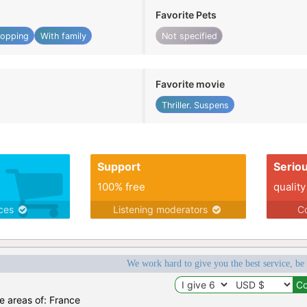
Favorite Pets
opping
With family
Not specified
Favorite movie
Thriller. Suspens
Support
Serio
100% free
quality
ices
Listening moderators
Co
We work hard to give you the best service, be
he areas of: France