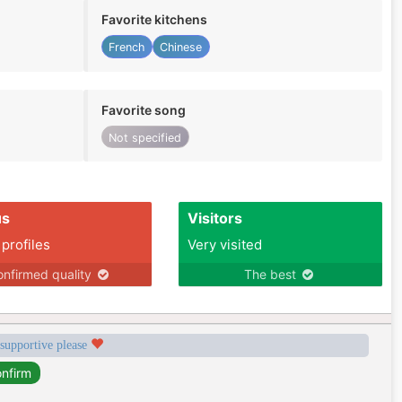
Favorite kitchens
French
Chinese
Favorite song
Not specified
us
Visitors
 profiles
Very visited
nfirmed quality
The best
 supportive please