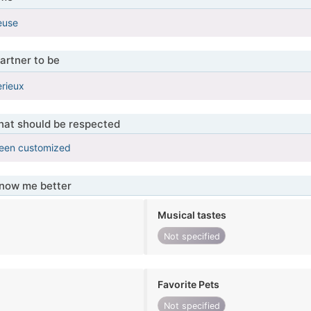
ieuse
artner to be
erieux
that should be respected
been customized
know me better
Musical tastes
Not specified
Favorite Pets
Not specified