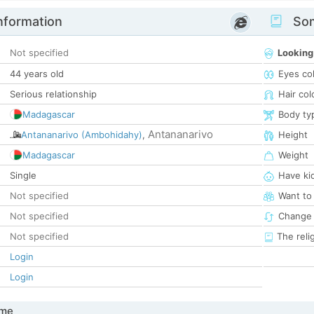
nformation
Som
Not specified
Looking
44 years old
Eyes co
Serious relationship
Hair col
Madagascar
Body ty
Antananarivo
Antananarivo (Ambohidahy)
,
Height
Madagascar
Weight
Single
Have ki
Not specified
Want to
Not specified
Change 
Not specified
The reli
Login
Login
 me