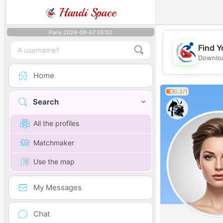
Handi Space
Paris 2026-08-07 05:52
Find Y
Downloa
Home
0.3/1
Search
All the profiles
Matchmaker
Use the map
My Messages
Chat