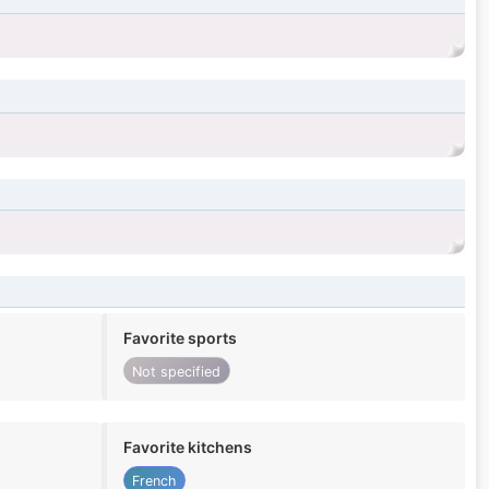
Favorite sports
Not specified
Favorite kitchens
French