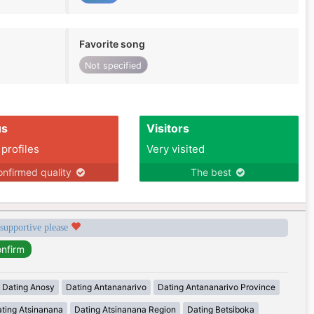
Favorite song
Not specified
us
Visitors
 profiles
Very visited
nfirmed quality
The best
 supportive please
Dating Anosy
Dating Antananarivo
Dating Antananarivo Province
ting Atsinanana
Dating Atsinanana Region
Dating Betsiboka