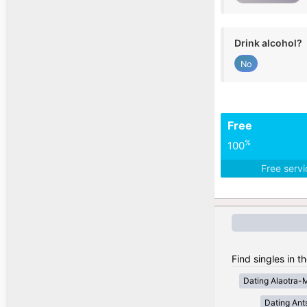
Drink alcohol?
No
Free
%
100
Free serv
Find singles in 
Dating Alaotra-
Dating Ant