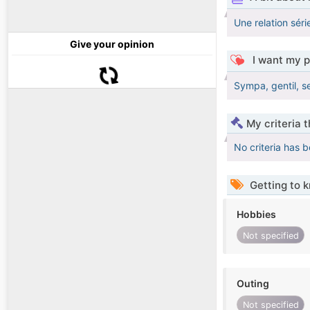
Une relation sér
Give your opinion
I want my p
Sympa, gentil, s
My criteria 
No criteria has 
Getting to 
Hobbies
Not specified
Outing
Not specified