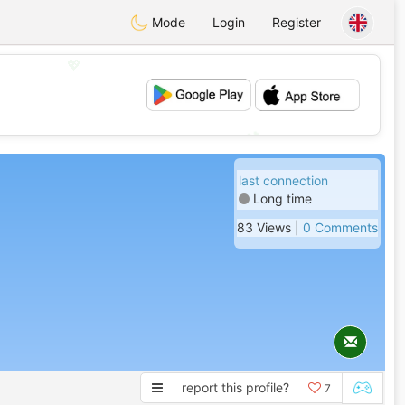
Mode
Login
Register
💖
💕
last connection
Long time
83 Views |
0 Comments
report this profile?
7