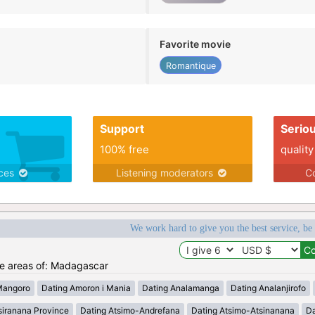
Favorite movie
Romantique
Support
Serio
100% free
quality
ices
Listening moderators
Co
We work hard to give you the best service, be
the areas of: Madagascar
Mangoro
Dating Amoron i Mania
Dating Analamanga
Dating Analanjirofo
siranana Province
Dating Atsimo-Andrefana
Dating Atsimo-Atsinanana
Da