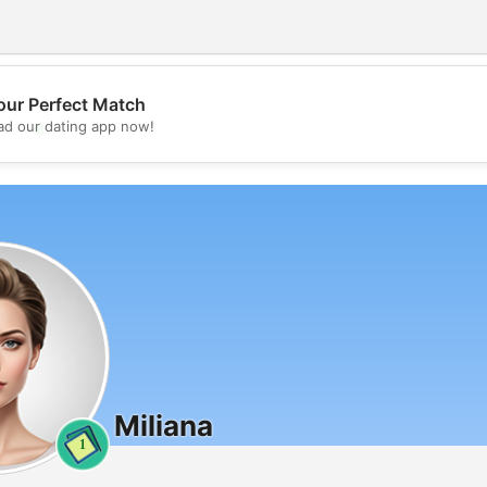
our Perfect Match
💖
d our dating app now!
💕
Miliana
1