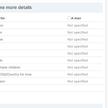
e more details
 for
A man
lor
Not specified
or
Not specified
pe
Not specified
Not specified
Not specified
ds
Not specified
 have children
Not specified
City/Country for love
Not specified
gion
Not specified