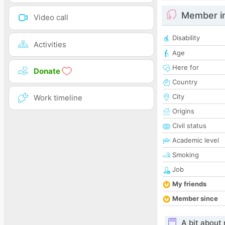
Member i
Video call
Disability
Activities
Age
Here for
Donate
Country
City
Work timeline
Origins
Civil status
Academic level
Smoking
Job
My friends
Member since
A bit about