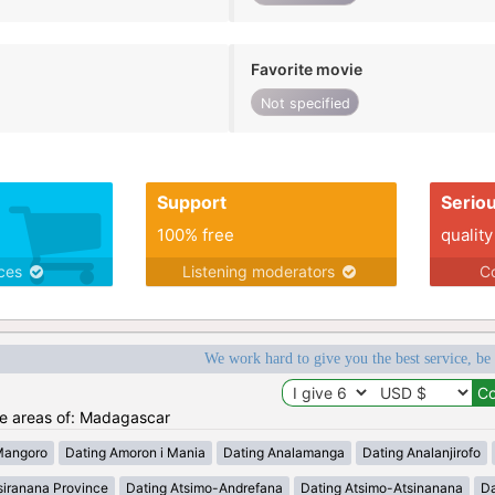
Favorite movie
Not specified
Support
Serio
100% free
quality
ices
Listening moderators
Co
We work hard to give you the best service, be
the areas of: Madagascar
Mangoro
Dating Amoron i Mania
Dating Analamanga
Dating Analanjirofo
siranana Province
Dating Atsimo-Andrefana
Dating Atsimo-Atsinanana
Da