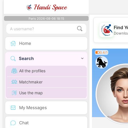
Handi Space
Paris 2026-08-06 18:15
Find Y
Downloa
Home
0.4/1
Search
All the profiles
Matchmaker
Use the map
My Messages
Chat