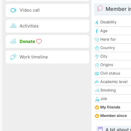
Member i
Video call
Disability
Activities
Age
Here for
Donate
Country
City
Work timeline
Origins
Civil status
Academic level
Smoking
Job
My friends
Member since
A bit about