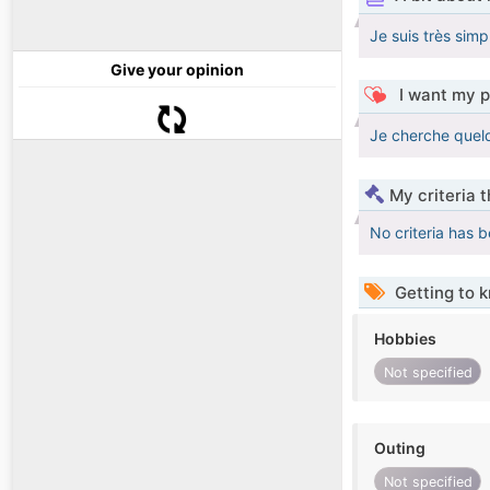
Je suis très simp
Give your opinion
I want my p
Je cherche quel
My criteria 
No criteria has 
Getting to 
Hobbies
Not specified
Outing
Not specified