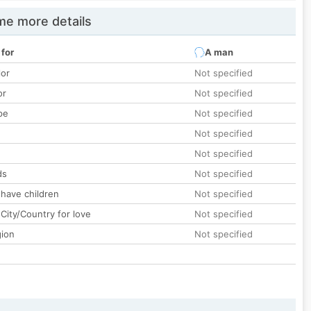
e more details
 for
A man
lor
Not specified
or
Not specified
pe
Not specified
Not specified
Not specified
ds
Not specified
 have children
Not specified
City/Country for love
Not specified
gion
Not specified