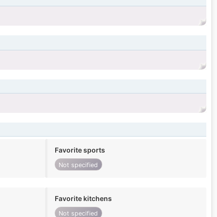
Favorite sports
Not specified
Favorite kitchens
Not specified