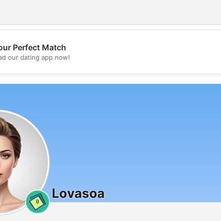
our Perfect Match
💖
d our dating app now!
💕
Lovasoa
0