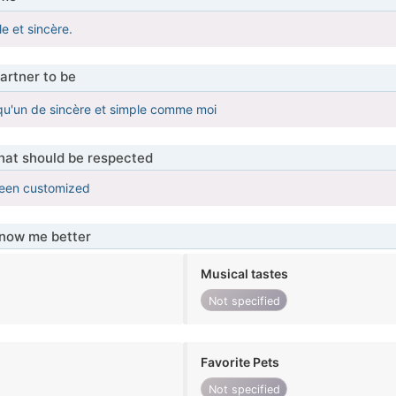
le et sincère.
artner to be
qu'un de sincère et simple comme moi
that should be respected
been customized
know me better
Musical tastes
Not specified
Favorite Pets
Not specified