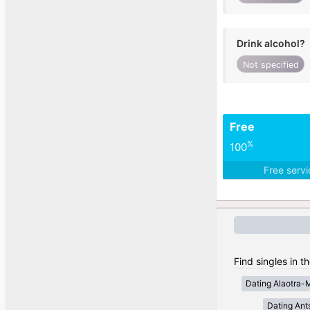
Drink alcohol?
Not specified
Free
%
100
Free serv
Find singles in 
Dating Alaotra-
Dating Ant