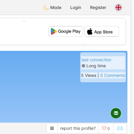
Mode
Login
Register
💖
💕
last connection
Long time
5 Views |
0 Comments
report this profile?
0