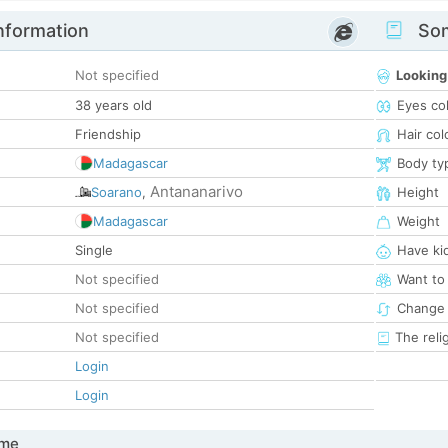
nformation
Som
Not specified
Looking
38 years old
Eyes co
Friendship
Hair col
Madagascar
Body ty
Antananarivo
Soarano
,
Height
Madagascar
Weight
Single
Have ki
Not specified
Want to
Not specified
Change 
Not specified
The reli
Login
Login
 me