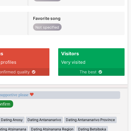
Favorite song
Not specified
us
Visitors
 profiles
Very visited
nfirmed quality
The best
 supportive please
Dating Anosy
Dating Antananarivo
Dating Antananarivo Province
ting Atsinanana
Dating Atsinanana Region
Dating Betsiboka