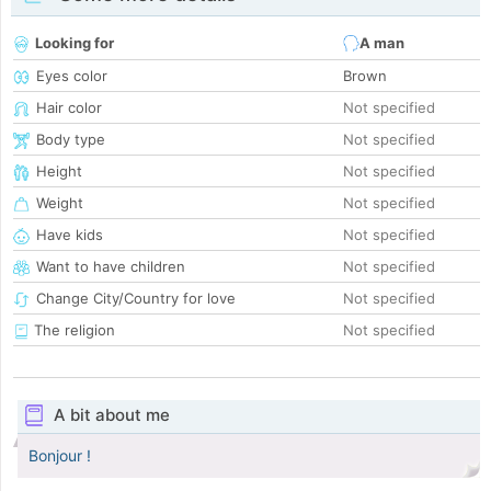
Looking for
A man
Eyes color
Brown
Hair color
Not specified
Body type
Not specified
Height
Not specified
Weight
Not specified
Have kids
Not specified
Want to have children
Not specified
Change City/Country for love
Not specified
The religion
Not specified
A bit about me
Bonjour !