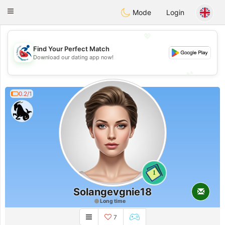
Handi Space
Toggle
Mode
Login
navigation
💖
Find Your Perfect Match
💖
Download our dating app now!
💕
💕
0.2/1
1
Solangevgnie18
Long time
7