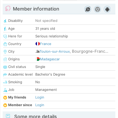
Member information
Disability
Not specified
Age
31 years old
Here for
Serious relationship
Country
France
Bourgogne-Franc...
City
Toulon-sur-Arroux
,
Origins
Madagascar
Civil status
Single
Academic level
Bachelor's Degree
Smoking
No
Job
Management
My friends
Login
Member since
Login
Some more details