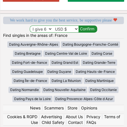
We work hard to give you the best service, be supportive please
Find singles in the areas of: France
Dating Auvergne-Rhône-Alpes
Dating Bourgogne-Franche-Comté
Dating Bretagne
Dating Centre-Val de Loire
Dating Corse
Dating Fort-de-france
Dating Grand Est
Dating Grande-Terre
Dating Guadeloupe
Dating Guyane
Dating Hauts-de-France
Dating Île-de-France
Dating La Réunion
Dating Martinique
Dating Normandie
Dating Nouvelle-Aquitaine
Dating Occitanie
Dating Pays de la Loire
Dating Provence-Alpes-Côte d Azur
News
|
Scammers
|
Store
|
Opinions
Cookies & RGPD
|
Advertising
|
About Us
|
Privacy
|
Terms of
Use
|
Child Safety
|
Contact
|
FAQs