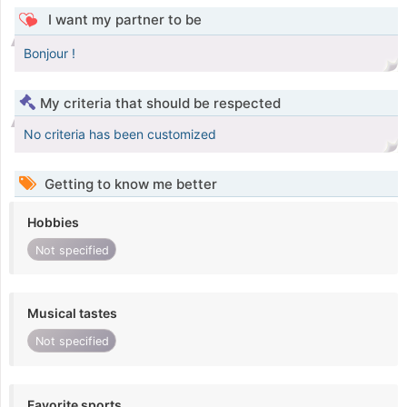
I want my partner to be
Bonjour !
My criteria that should be respected
No criteria has been customized
Getting to know me better
Hobbies
Not specified
Musical tastes
Not specified
Favorite sports