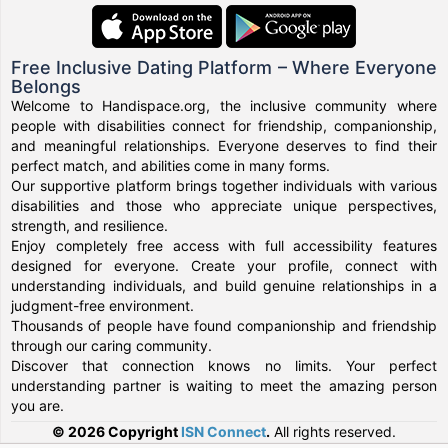
Free Inclusive Dating Platform – Where Everyone
Belongs
Welcome to Handispace.org, the inclusive community where
people with disabilities connect for friendship, companionship,
and meaningful relationships. Everyone deserves to find their
perfect match, and abilities come in many forms.
Our supportive platform brings together individuals with various
disabilities and those who appreciate unique perspectives,
strength, and resilience.
Enjoy completely free access with full accessibility features
designed for everyone. Create your profile, connect with
understanding individuals, and build genuine relationships in a
judgment-free environment.
Thousands of people have found companionship and friendship
through our caring community.
Discover that connection knows no limits. Your perfect
understanding partner is waiting to meet the amazing person
you are.
© 2026 Copyright
ISN Connect
.
All rights reserved.