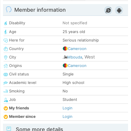
Member information
Disability
Not specified
Age
25 years old
Here for
Serious relationship
Country
Cameroon
West
City
Mbouda
,
Origins
Cameroon
Civil status
Single
Academic level
High school
Smoking
No
Job
Student
My friends
Login
Member since
Login
Some more details