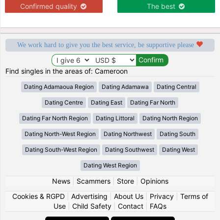
Confirmed quality
The best
We work hard to give you the best service, be supportive please
Find singles in the areas of: Cameroon
Dating Adamaoua Region
Dating Adamawa
Dating Central
Dating Centre
Dating East
Dating Far North
Dating Far North Region
Dating Littoral
Dating North Region
Dating North-West Region
Dating Northwest
Dating South
Dating South-West Region
Dating Southwest
Dating West
Dating West Region
News
|
Scammers
|
Store
|
Opinions
Cookies & RGPD
|
Advertising
|
About Us
|
Privacy
|
Terms of
Use
|
Child Safety
|
Contact
|
FAQs