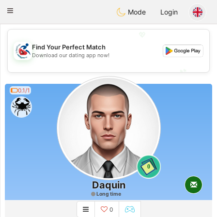
Handi Space
Toggle
Mode
Login
navigation
💖
Find Your Perfect Match
💖
Download our dating app now!
💕
💕
0.1/1
0
Daquin
Long time
0