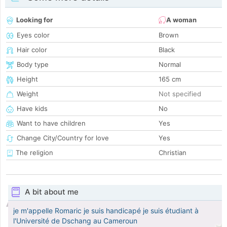
Looking for
A woman
Eyes color
Brown
Hair color
Black
Body type
Normal
Height
165 cm
Weight
Not specified
Have kids
No
Want to have children
Yes
Change City/Country for love
Yes
The religion
Christian
A bit about me
je m'appelle Romaric je suis handicapé je suis étudiant à
l'Université de Dschang au Cameroun