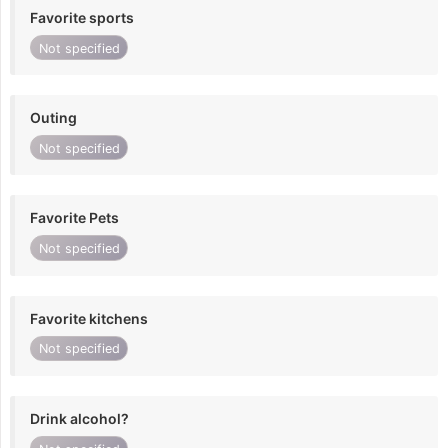
Favorite sports
Not specified
Outing
Not specified
Favorite Pets
Not specified
Favorite kitchens
Not specified
Drink alcohol?