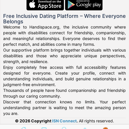
Free Inclusive Dating Platform – Where Everyone
Belongs
Welcome to Handispace.org, the inclusive community where
people with disabilities connect for friendship, companionship,
and meaningful relationships. Everyone deserves to find their
perfect match, and abilities come in many forms.
Our supportive platform brings together individuals with various
disabilities and those who appreciate unique perspectives,
strength, and resilience.
Enjoy completely free access with full accessibility features
designed for everyone. Create your profile, connect with
understanding individuals, and build genuine relationships in a
judgment-free environment.
Thousands of people have found companionship and friendship
through our caring community.
Discover that connection knows no limits. Your perfect
understanding partner is waiting to meet the amazing person
you are.
© 2026 Copyright
ISN Connect
.
All rights reserved.