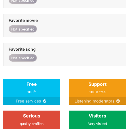
Not specified
Favorite movie
Not specified
Favorite song
Not specified
Free
Support
%
100
100% free
Free services
Listening moderators
Serious
Visitors
quality profiles
Very visited