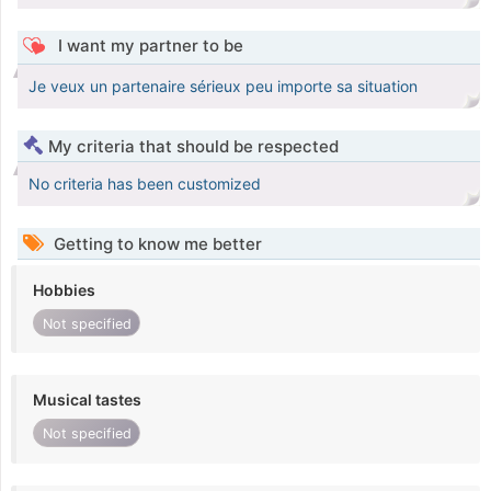
I want my partner to be
Je veux un partenaire sérieux peu importe sa situation
My criteria that should be respected
No criteria has been customized
Getting to know me better
Hobbies
Not specified
Musical tastes
Not specified