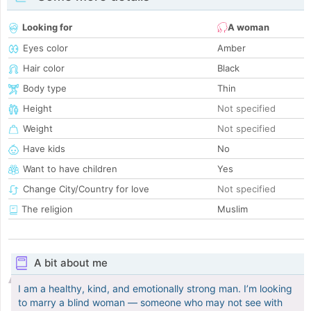
Looking for
A woman
Eyes color
Amber
Hair color
Black
Body type
Thin
Height
Not specified
Weight
Not specified
Have kids
No
Want to have children
Yes
Change City/Country for love
Not specified
The religion
Muslim
A bit about me
I am a healthy, kind, and emotionally strong man. I’m looking
to marry a blind woman — someone who may not see with