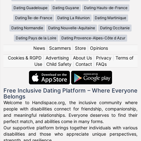
Dating Guadeloupe
Dating Guyane
Dating Hauts-de-France
Dating Île-de-France
Dating La Réunion
Dating Martinique
Dating Normandie
Dating Nouvelle-Aquitaine
Dating Occitanie
Dating Pays de la Loire
Dating Provence-Alpes-Côte d Azur
News
|
Scammers
|
Store
|
Opinions
Cookies & RGPD
|
Advertising
|
About Us
|
Privacy
|
Terms of
Use
|
Child Safety
|
Contact
|
FAQs
Free Inclusive Dating Platform – Where Everyone
Belongs
Welcome to Handispace.org, the inclusive community where
people with disabilities connect for friendship, companionship,
and meaningful relationships. Everyone deserves to find their
perfect match, and abilities come in many forms.
Our supportive platform brings together individuals with various
disabilities and those who appreciate unique perspectives,
strength, and resilience.