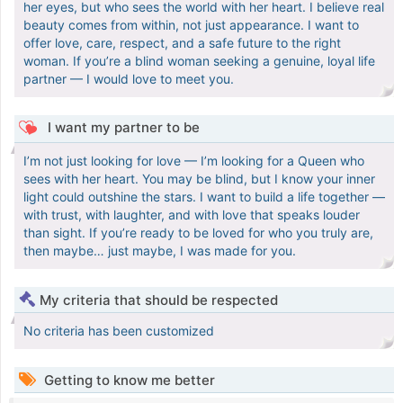
her eyes, but who sees the world with her heart. I believe real
beauty comes from within, not just appearance. I want to
offer love, care, respect, and a safe future to the right
woman. If you’re a blind woman seeking a genuine, loyal life
partner — I would love to meet you.
I want my partner to be
I’m not just looking for love — I’m looking for a Queen who
sees with her heart. You may be blind, but I know your inner
light could outshine the stars. I want to build a life together —
with trust, with laughter, and with love that speaks louder
than sight. If you’re ready to be loved for who you truly are,
then maybe… just maybe, I was made for you.
My criteria that should be respected
No criteria has been customized
Getting to know me better