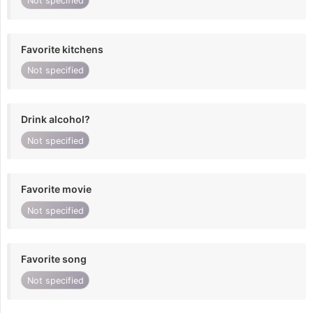
Not specified
Favorite kitchens
Not specified
Drink alcohol?
Not specified
Favorite movie
Not specified
Favorite song
Not specified