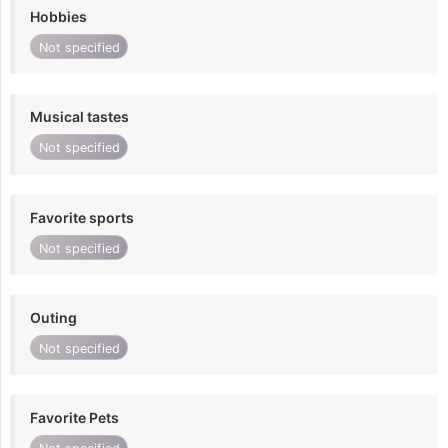
Hobbies
Not specified
Musical tastes
Not specified
Favorite sports
Not specified
Outing
Not specified
Favorite Pets