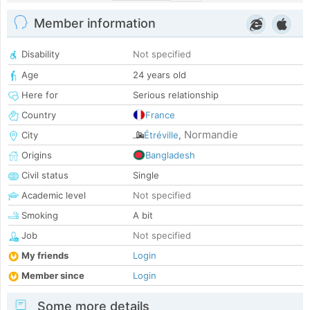
Member information
Disability
Not specified
Age
24 years old
Here for
Serious relationship
Country
France
Normandie
City
Étréville
,
Origins
Bangladesh
Civil status
Single
Academic level
Not specified
Smoking
A bit
Job
Not specified
My friends
Login
Member since
Login
Some more details