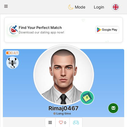
Handi Space
Toggle
Mode
Login
navigation
💖
Find Your Perfect Match
💖
Download our dating app now!
💕
💕
0.4/1
0
Rimaj0467
Long time
0