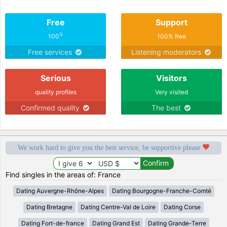
Free
Support
%
100
100% free
Free services
Listening moderators
Serious
Visitors
quality profiles
Very visited
Confirmed quality
The best
We work hard to give you the best service, be supportive please
Find singles in the areas of: France
Dating Auvergne-Rhône-Alpes
Dating Bourgogne-Franche-Comté
Dating Bretagne
Dating Centre-Val de Loire
Dating Corse
Dating Fort-de-france
Dating Grand Est
Dating Grande-Terre