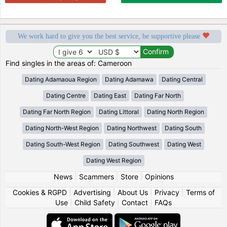
We work hard to give you the best service, be supportive please
Find singles in the areas of: Cameroon
Dating Adamaoua Region
Dating Adamawa
Dating Central
Dating Centre
Dating East
Dating Far North
Dating Far North Region
Dating Littoral
Dating North Region
Dating North-West Region
Dating Northwest
Dating South
Dating South-West Region
Dating Southwest
Dating West
Dating West Region
News
|
Scammers
|
Store
|
Opinions
Cookies & RGPD
|
Advertising
|
About Us
|
Privacy
|
Terms of
Use
|
Child Safety
|
Contact
|
FAQs