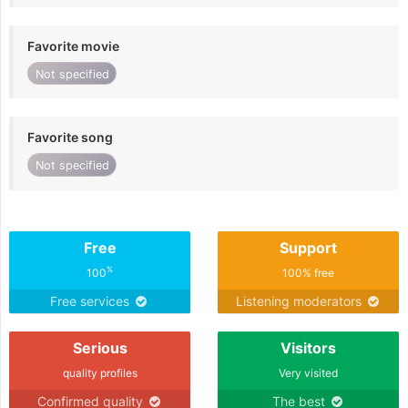
Favorite movie
Not specified
Favorite song
Not specified
Free
Support
%
100
100% free
Free services
Listening moderators
Serious
Visitors
quality profiles
Very visited
Confirmed quality
The best