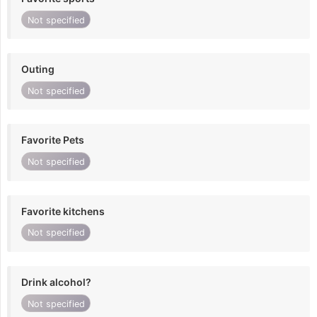
Not specified
Outing
Not specified
Favorite Pets
Not specified
Favorite kitchens
Not specified
Drink alcohol?
Not specified