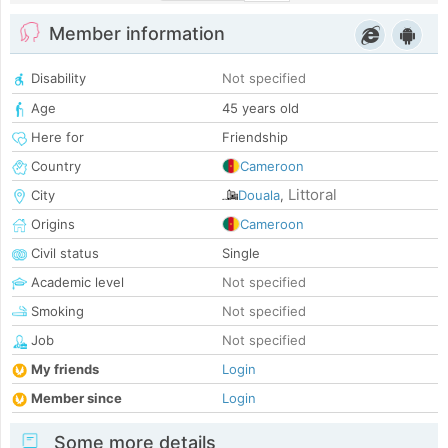
Member information
Disability
Not specified
Age
45 years old
Here for
Friendship
Country
Cameroon
Littoral
City
Douala
,
Origins
Cameroon
Civil status
Single
Academic level
Not specified
Smoking
Not specified
Job
Not specified
My friends
Login
Member since
Login
Some more details