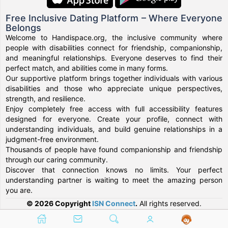
Free Inclusive Dating Platform – Where Everyone
Belongs
Welcome to Handispace.org, the inclusive community where
people with disabilities connect for friendship, companionship,
and meaningful relationships. Everyone deserves to find their
perfect match, and abilities come in many forms.
Our supportive platform brings together individuals with various
disabilities and those who appreciate unique perspectives,
strength, and resilience.
Enjoy completely free access with full accessibility features
designed for everyone. Create your profile, connect with
understanding individuals, and build genuine relationships in a
judgment-free environment.
Thousands of people have found companionship and friendship
through our caring community.
Discover that connection knows no limits. Your perfect
understanding partner is waiting to meet the amazing person
you are.
© 2026 Copyright
ISN Connect
.
All rights reserved.