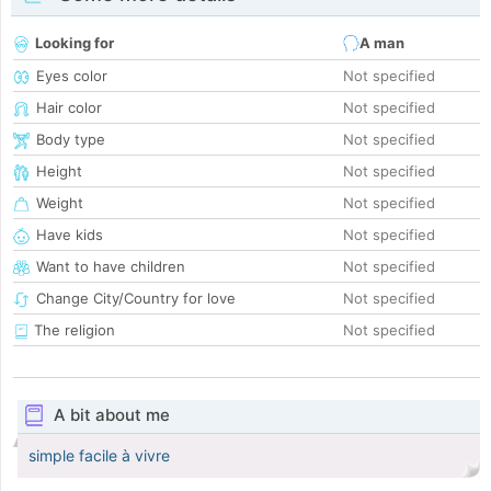
Looking for
A man
Eyes color
Not specified
Hair color
Not specified
Body type
Not specified
Height
Not specified
Weight
Not specified
Have kids
Not specified
Want to have children
Not specified
Change City/Country for love
Not specified
The religion
Not specified
A bit about me
simple facile à vivre