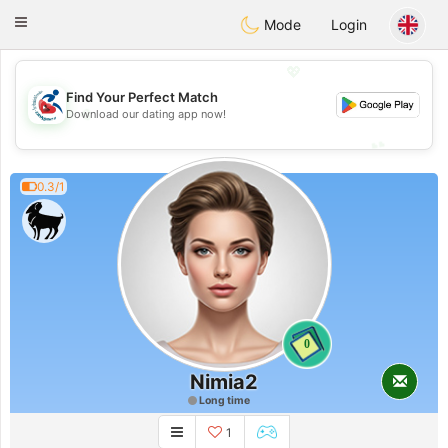
Handi Space
Toggle
Mode
Login
navigation
💖
Find Your Perfect Match
💖
Download our dating app now!
💕
💕
0.3/1
0
Nimia2
Long time
1