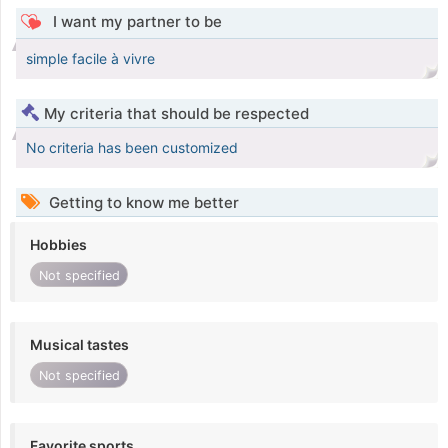
I want my partner to be
simple facile à vivre
My criteria that should be respected
No criteria has been customized
Getting to know me better
Hobbies
Not specified
Musical tastes
Not specified
Favorite sports