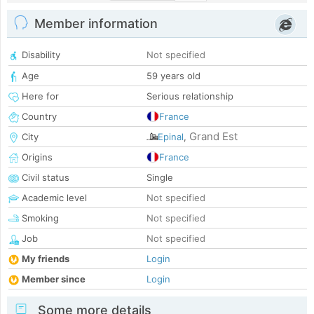
Member information
Disability
Not specified
Age
59 years old
Here for
Serious relationship
Country
France
Grand Est
City
Epinal
,
Origins
France
Civil status
Single
Academic level
Not specified
Smoking
Not specified
Job
Not specified
My friends
Login
Member since
Login
Some more details