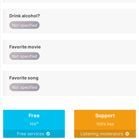
Drink alcohol?
Not specified
Favorite movie
Not specified
Favorite song
Not specified
Free
Support
%
100
100% free
Free services
Listening moderators