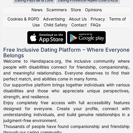
Dating Pays de la Loire
Dating Provence-Alpes-Côte d Azur
News
|
Scammers
|
Store
|
Opinions
Cookies & RGPD
|
Advertising
|
About Us
|
Privacy
|
Terms of
Use
|
Child Safety
|
Contact
|
FAQs
Free Inclusive Dating Platform – Where Everyone
Belongs
Welcome to Handispace.org, the inclusive community where
people with disabilities connect for friendship, companionship,
and meaningful relationships. Everyone deserves to find their
perfect match, and abilities come in many forms.
Our supportive platform brings together individuals with various
disabilities and those who appreciate unique perspectives,
strength, and resilience.
Enjoy completely free access with full accessibility features
designed for everyone. Create your profile, connect with
understanding individuals, and build genuine relationships in a
judgment-free environment.
Thousands of people have found companionship and friendship
through our caring community.