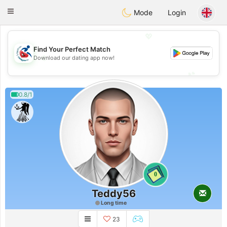
Handi Space
Toggle
Mode
Login
navigation
💖
Find Your Perfect Match
💖
Download our dating app now!
💕
💕
0.8/1
0
Teddy56
Long time
23