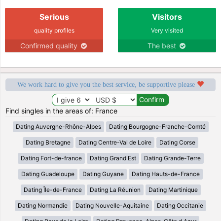
Serious
Visitors
quality profiles
Very visited
Confirmed quality
The best
We work hard to give you the best service, be supportive please
Find singles in the areas of: France
Dating Auvergne-Rhône-Alpes
Dating Bourgogne-Franche-Comté
Dating Bretagne
Dating Centre-Val de Loire
Dating Corse
Dating Fort-de-france
Dating Grand Est
Dating Grande-Terre
Dating Guadeloupe
Dating Guyane
Dating Hauts-de-France
Dating Île-de-France
Dating La Réunion
Dating Martinique
Dating Normandie
Dating Nouvelle-Aquitaine
Dating Occitanie