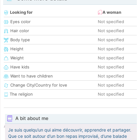
Looking for
A woman
Eyes color
Not specified
Hair color
Not specified
Body type
Not specified
Height
Not specified
Weight
Not specified
Have kids
Not specified
Want to have children
Not specified
Change City/Country for love
Not specified
The religion
Not specified
A bit about me
Je suis quelqu’un qui aime découvrir, apprendre et partager.
Que ce soit autour d’un bon repas improvisé, d’une balade