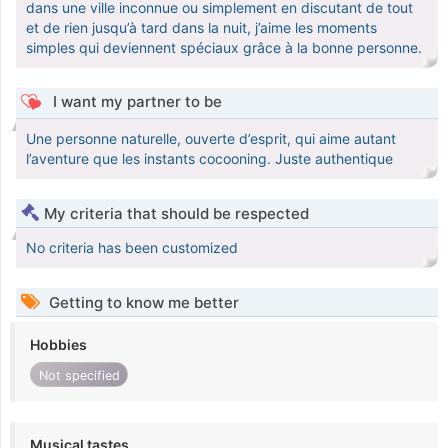
dans une ville inconnue ou simplement en discutant de tout
et de rien jusqu’à tard dans la nuit, j’aime les moments
simples qui deviennent spéciaux grâce à la bonne personne.
I want my partner to be
Une personne naturelle, ouverte d’esprit, qui aime autant
l’aventure que les instants cocooning. Juste authentique
My criteria that should be respected
No criteria has been customized
Getting to know me better
Hobbies
Not specified
Musical tastes