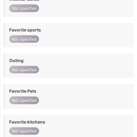
Not specified
Favorite sports
Not specified
Outing
Not specified
Favorite Pets
Not specified
Favorite kitchens
Not specified