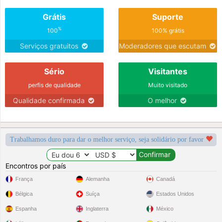
Grátis
Suporte
%
100
100% grátis
Serviços gratuitos
Moderadores que escutam
Sério
Visitantes
perfis de qualidade
Muito visitado
Qualidade confirmada
O melhor
Trabalhamos duro para dar o melhor serviço, seja solidário por favor
Encontros por país
França
Alemanha
Canadá
Bélgica
Suíça
Estados Unidos
Espanha
Inglaterra
México