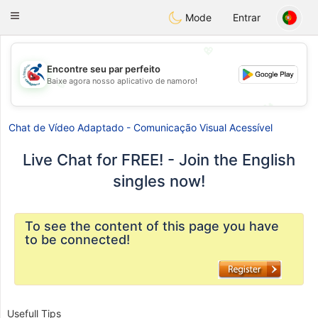
Handi Space
Toggle
Mode
Entrar
navigation
💖
Encontre seu par perfeito
Baixe agora nosso aplicativo de namoro!
💖
💕
💕
Chat de Vídeo Adaptado - Comunicação Visual Acessível
Live Chat for FREE! - Join the English
singles now!
To see the content of this page you have
to be connected!
Usefull Tips