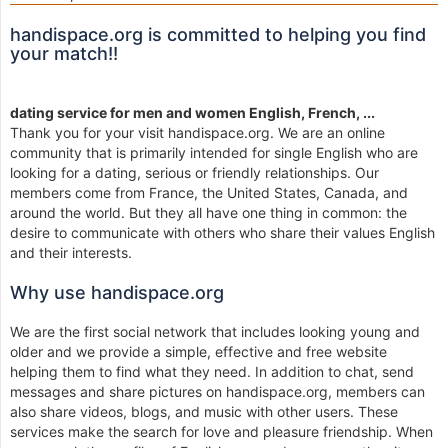
handispace.org is committed to helping you find
your match!!
dating service for men and women English, French, ...
Thank you for your visit handispace.org. We are an online
community that is primarily intended for single English who are
looking for a dating, serious or friendly relationships. Our
members come from France, the United States, Canada, and
around the world. But they all have one thing in common: the
desire to communicate with others who share their values English
and their interests.
Why use handispace.org
We are the first social network that includes looking young and
older and we provide a simple, effective and free website
helping them to find what they need. In addition to chat, send
messages and share pictures on handispace.org, members can
also share videos, blogs, and music with other users. These
services make the search for love and pleasure friendship. When