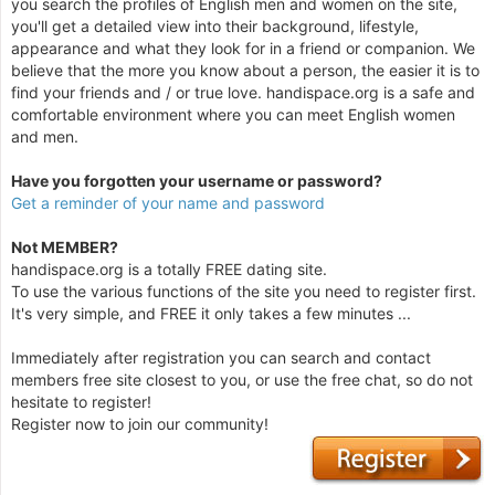
you search the profiles of English men and women on the site,
you'll get a detailed view into their background, lifestyle,
appearance and what they look for in a friend or companion. We
believe that the more you know about a person, the easier it is to
find your friends and / or true love. handispace.org is a safe and
comfortable environment where you can meet English women
and men.
Have you forgotten your username or password?
Get a reminder of your name and password
Not MEMBER?
handispace.org is a totally FREE dating site.
To use the various functions of the site you need to register first.
It's very simple, and FREE it only takes a few minutes ...
Immediately after registration you can search and contact
members free site closest to you, or use the free chat, so do not
hesitate to register!
Register now to join our community!