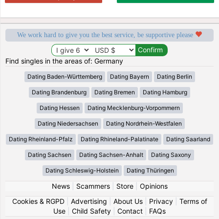
We work hard to give you the best service, be supportive please
Find singles in the areas of: Germany
Dating Baden-Württemberg
Dating Bayern
Dating Berlin
Dating Brandenburg
Dating Bremen
Dating Hamburg
Dating Hessen
Dating Mecklenburg-Vorpommern
Dating Niedersachsen
Dating Nordrhein-Westfalen
Dating Rheinland-Pfalz
Dating Rhineland-Palatinate
Dating Saarland
Dating Sachsen
Dating Sachsen-Anhalt
Dating Saxony
Dating Schleswig-Holstein
Dating Thüringen
News
|
Scammers
|
Store
|
Opinions
Cookies & RGPD
|
Advertising
|
About Us
|
Privacy
|
Terms of
Use
|
Child Safety
|
Contact
|
FAQs