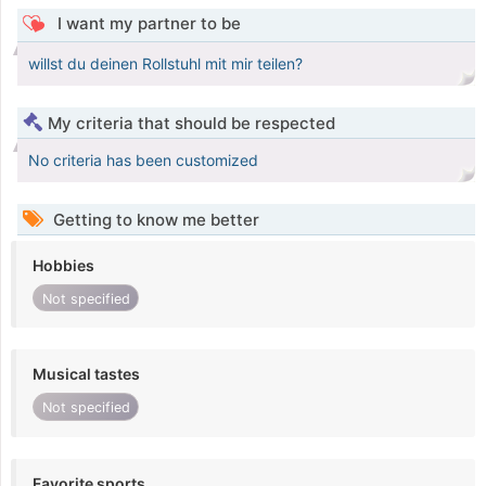
I want my partner to be
willst du deinen Rollstuhl mit mir teilen?
My criteria that should be respected
No criteria has been customized
Getting to know me better
Hobbies
Not specified
Musical tastes
Not specified
Favorite sports