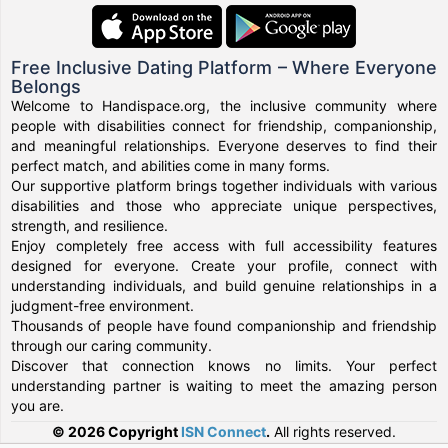
Free Inclusive Dating Platform – Where Everyone
Belongs
Welcome to Handispace.org, the inclusive community where
people with disabilities connect for friendship, companionship,
and meaningful relationships. Everyone deserves to find their
perfect match, and abilities come in many forms.
Our supportive platform brings together individuals with various
disabilities and those who appreciate unique perspectives,
strength, and resilience.
Enjoy completely free access with full accessibility features
designed for everyone. Create your profile, connect with
understanding individuals, and build genuine relationships in a
judgment-free environment.
Thousands of people have found companionship and friendship
through our caring community.
Discover that connection knows no limits. Your perfect
understanding partner is waiting to meet the amazing person
you are.
© 2026 Copyright
ISN Connect
.
All rights reserved.