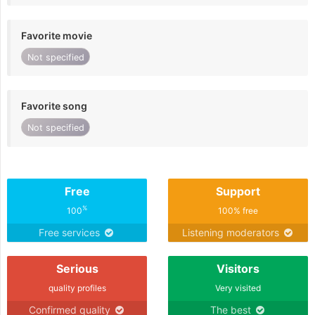
Favorite movie
Not specified
Favorite song
Not specified
Free
Support
%
100
100% free
Free services
Listening moderators
Serious
Visitors
quality profiles
Very visited
Confirmed quality
The best