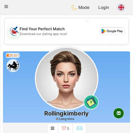
Handi Space
Toggle
Mode
Login
navigation
💖
Find Your Perfect Match
💖
Download our dating app now!
💕
💕
0.6/1
0
Rollingkimberly
Long time
5