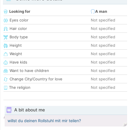
Looking for
A man
Eyes color
Not specified
Hair color
Not specified
Body type
Not specified
Height
Not specified
Weight
Not specified
Have kids
Not specified
Want to have children
Not specified
Change City/Country for love
Not specified
The religion
Not specified
A bit about me
willst du deinen Rollstuhl mit mir teilen?