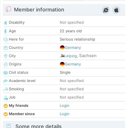
Member information
Disability
Not specified
Age
22 years old
Here for
Serious relationship
Country
Germany
Sachsen
City
Leipzig
,
Origins
Germany
Civil status
Single
Academic level
Not specified
Smoking
Not specified
Job
Not specified
My friends
Login
Member since
Login
Some more details