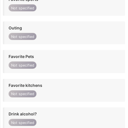
Not specified
Outing
Not specified
Favorite Pets
Not specified
Favorite kitchens
Not specified
Drink alcohol?
Not specified