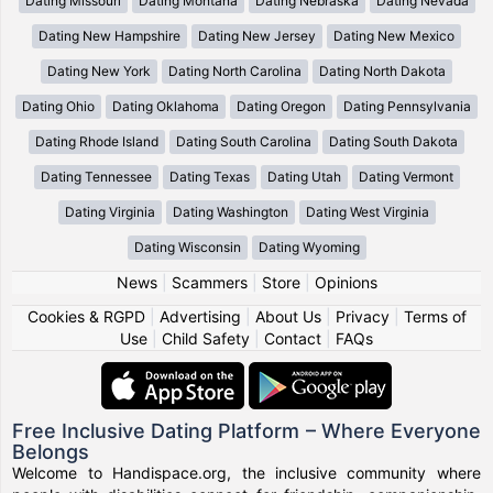
Dating Missouri
Dating Montana
Dating Nebraska
Dating Nevada
Dating New Hampshire
Dating New Jersey
Dating New Mexico
Dating New York
Dating North Carolina
Dating North Dakota
Dating Ohio
Dating Oklahoma
Dating Oregon
Dating Pennsylvania
Dating Rhode Island
Dating South Carolina
Dating South Dakota
Dating Tennessee
Dating Texas
Dating Utah
Dating Vermont
Dating Virginia
Dating Washington
Dating West Virginia
Dating Wisconsin
Dating Wyoming
News
|
Scammers
|
Store
|
Opinions
Cookies & RGPD
|
Advertising
|
About Us
|
Privacy
|
Terms of
Use
|
Child Safety
|
Contact
|
FAQs
Free Inclusive Dating Platform – Where Everyone
Belongs
Welcome to Handispace.org, the inclusive community where