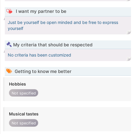
I want my partner to be
Just be yourself be open minded and be free to express
yourself
My criteria that should be respected
No criteria has been customized
Getting to know me better
Hobbies
Not specified
Musical tastes
Not specified