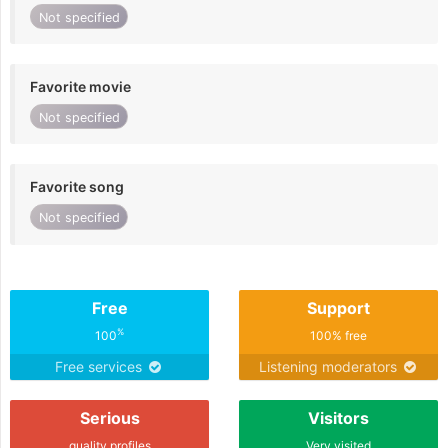
Not specified
Favorite movie
Not specified
Favorite song
Not specified
Free
Support
%
100
100% free
Free services
Listening moderators
Serious
Visitors
quality profiles
Very visited