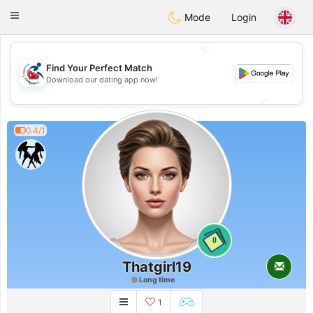
Handi Space
Toggle
Mode
Login
navigation
💖
Find Your Perfect Match
💖
Download our dating app now!
💕
💕
0.4/1
0
Thatgirl19
Long time
1