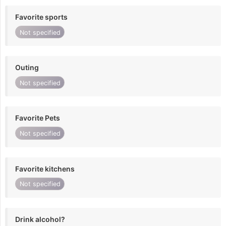
Favorite sports
Not specified
Outing
Not specified
Favorite Pets
Not specified
Favorite kitchens
Not specified
Drink alcohol?