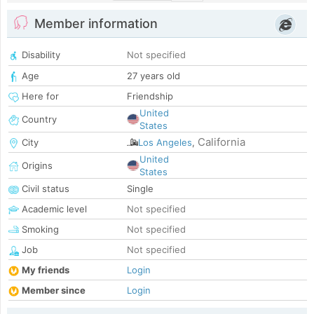
Member information
Disability
Not specified
Age
27 years old
Here for
Friendship
United
Country
States
California
City
Los Angeles
,
United
Origins
States
Civil status
Single
Academic level
Not specified
Smoking
Not specified
Job
Not specified
My friends
Login
Member since
Login