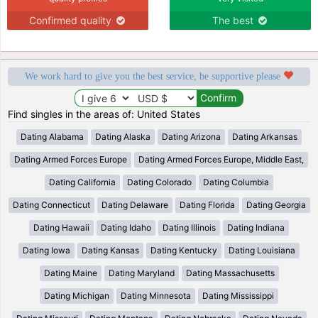
Confirmed quality
The best
We work hard to give you the best service, be supportive please
Find singles in the areas of: United States
Dating Alabama
Dating Alaska
Dating Arizona
Dating Arkansas
Dating Armed Forces Europe
Dating Armed Forces Europe, Middle East,
Dating California
Dating Colorado
Dating Columbia
Dating Connecticut
Dating Delaware
Dating Florida
Dating Georgia
Dating Hawaii
Dating Idaho
Dating Illinois
Dating Indiana
Dating Iowa
Dating Kansas
Dating Kentucky
Dating Louisiana
Dating Maine
Dating Maryland
Dating Massachusetts
Dating Michigan
Dating Minnesota
Dating Mississippi