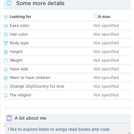
Some more details
Looking for
A man
Eyes color
Not specified
Hair color
Not specified
Body type
Not specified
Height
Not specified
Weight
Not specified
Have kids
Not specified
Want to have children
Not specified
Change City/Country for love
Not specified
The religion
Not specified
A bit about me
I like to explore listen to songs read books and cook