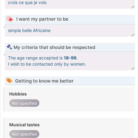
crois ce que je vois
I want my partner to be
simple belle Africaine
My criteria that should be respected
The age range accepted is
18-99
.
I wish to be contacted only by women.
Getting to know me better
Hobbies
Not specified
Musical tastes
Not specified