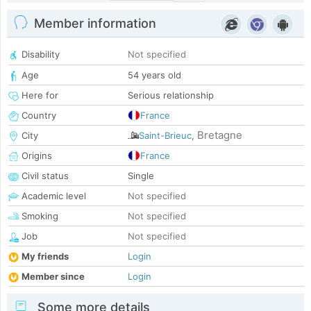
Member information
Disability
Not specified
Age
54 years old
Here for
Serious relationship
Country
France
Bretagne
City
Saint-Brieuc
,
Origins
France
Civil status
Single
Academic level
Not specified
Smoking
Not specified
Job
Not specified
My friends
Login
Member since
Login
Some more details