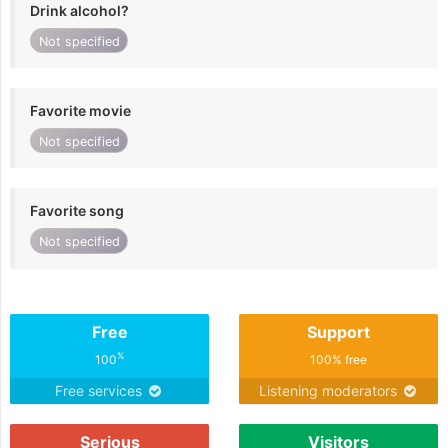
Drink alcohol?
Not specified
Favorite movie
Not specified
Favorite song
Not specified
Free
Support
%
100
100% free
Free services
Listening moderators
Serious
Visitors