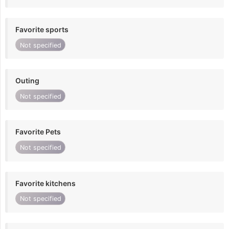
Favorite sports
Not specified
Outing
Not specified
Favorite Pets
Not specified
Favorite kitchens
Not specified