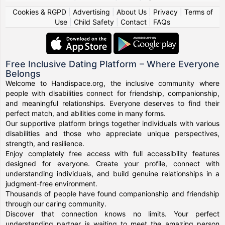
Cookies & RGPD
|
Advertising
|
About Us
|
Privacy
|
Terms of
Use
|
Child Safety
|
Contact
|
FAQs
Free Inclusive Dating Platform – Where Everyone
Belongs
Welcome to Handispace.org, the inclusive community where
people with disabilities connect for friendship, companionship,
and meaningful relationships. Everyone deserves to find their
perfect match, and abilities come in many forms.
Our supportive platform brings together individuals with various
disabilities and those who appreciate unique perspectives,
strength, and resilience.
Enjoy completely free access with full accessibility features
designed for everyone. Create your profile, connect with
understanding individuals, and build genuine relationships in a
judgment-free environment.
Thousands of people have found companionship and friendship
through our caring community.
Discover that connection knows no limits. Your perfect
understanding partner is waiting to meet the amazing person