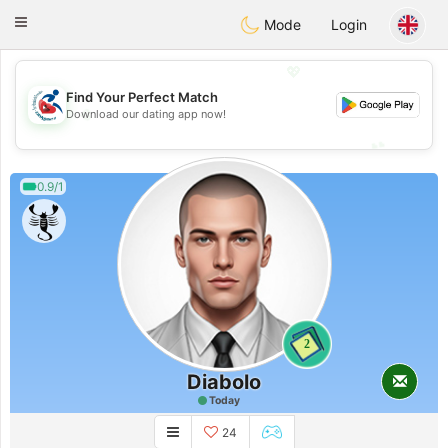
Handi Space
Toggle
Mode
Login
navigation
💖
Find Your Perfect Match
💖
Download our dating app now!
💕
💕
0.9/1
2
Diabolo
Today
24