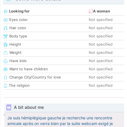
Looking for
A woman
Eyes color
Not specified
Hair color
Not specified
Body type
Not specified
Height
Not specified
Weight
Not specified
Have kids
Not specified
Want to have children
Not specified
Change City/Country for love
Not specified
The religion
Not specified
A bit about me
Je suis hémiplégique gauche je recherche une rencontre
amicale après on verra bien par la suite webcam exigé je