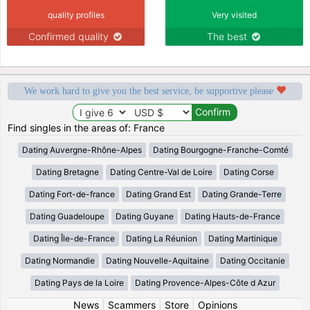
quality profiles
Very visited
Confirmed quality
The best
We work hard to give you the best service, be supportive please
Find singles in the areas of: France
Dating Auvergne-Rhône-Alpes
Dating Bourgogne-Franche-Comté
Dating Bretagne
Dating Centre-Val de Loire
Dating Corse
Dating Fort-de-france
Dating Grand Est
Dating Grande-Terre
Dating Guadeloupe
Dating Guyane
Dating Hauts-de-France
Dating Île-de-France
Dating La Réunion
Dating Martinique
Dating Normandie
Dating Nouvelle-Aquitaine
Dating Occitanie
Dating Pays de la Loire
Dating Provence-Alpes-Côte d Azur
News
|
Scammers
|
Store
|
Opinions