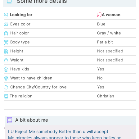
Some more details
Looking for
A woman
Eyes color
Blue
Hair color
Gray / white
Body type
Fat a bit
Height
Not specified
Weight
Not specified
Have kids
Yes
Want to have children
No
Change City/Country for love
Yes
The religion
Christian
A bit about me
I U Reject Me somebody Better than u will accept
Me,miracles always appear to those who keep believing.