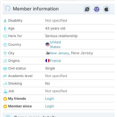
Member information
Disability
Not specified
Age
43 years old
Here for
Serious relationship
United
Country
States
New Jersey
City
New Jersey
,
Origins
France
Civil status
Single
Academic level
Not specified
Smoking
No
Job
Not specified
My friends
Login
Member since
Login