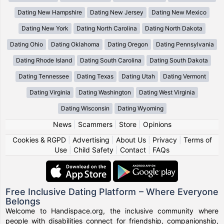
Dating New Hampshire
Dating New Jersey
Dating New Mexico
Dating New York
Dating North Carolina
Dating North Dakota
Dating Ohio
Dating Oklahoma
Dating Oregon
Dating Pennsylvania
Dating Rhode Island
Dating South Carolina
Dating South Dakota
Dating Tennessee
Dating Texas
Dating Utah
Dating Vermont
Dating Virginia
Dating Washington
Dating West Virginia
Dating Wisconsin
Dating Wyoming
News
|
Scammers
|
Store
|
Opinions
Cookies & RGPD
|
Advertising
|
About Us
|
Privacy
|
Terms of
Use
|
Child Safety
|
Contact
|
FAQs
Free Inclusive Dating Platform – Where Everyone
Belongs
Welcome to Handispace.org, the inclusive community where
people with disabilities connect for friendship, companionship,