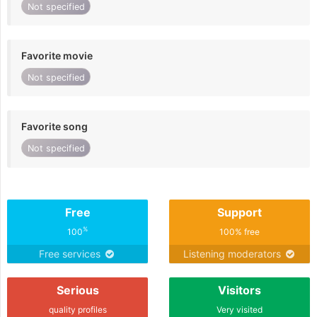
Not specified
Favorite movie
Not specified
Favorite song
Not specified
Free
Support
%
100
100% free
Free services
Listening moderators
Serious
Visitors
quality profiles
Very visited