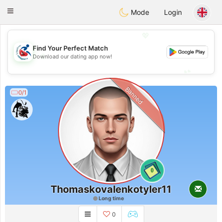
Handi Space
Toggle
Mode
Login
navigation
💖
Find Your Perfect Match
💖
Download our dating app now!
💕
💕
Banned
0/1
0
Thomaskovalenkotyler11
Long time
0