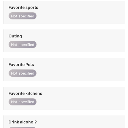
Favorite sports
Not specified
Outing
Not specified
Favorite Pets
Not specified
Favorite kitchens
Not specified
Drink alcohol?