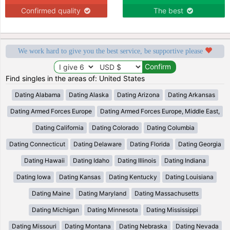
Confirmed quality
The best
We work hard to give you the best service, be supportive please
Find singles in the areas of: United States
Dating Alabama
Dating Alaska
Dating Arizona
Dating Arkansas
Dating Armed Forces Europe
Dating Armed Forces Europe, Middle East,
Dating California
Dating Colorado
Dating Columbia
Dating Connecticut
Dating Delaware
Dating Florida
Dating Georgia
Dating Hawaii
Dating Idaho
Dating Illinois
Dating Indiana
Dating Iowa
Dating Kansas
Dating Kentucky
Dating Louisiana
Dating Maine
Dating Maryland
Dating Massachusetts
Dating Michigan
Dating Minnesota
Dating Mississippi
Dating Missouri
Dating Montana
Dating Nebraska
Dating Nevada