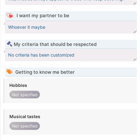
I want my partner to be
Whoever it maybe
My criteria that should be respected
No criteria has been customized
Getting to know me better
Hobbies
Not specified
Musical tastes
Not specified