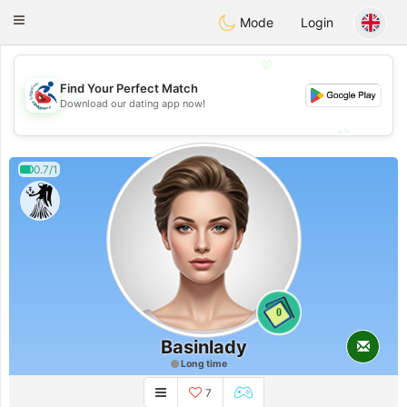
Handi Space
Toggle
Mode
Login
navigation
💖
Find Your Perfect Match
💖
Download our dating app now!
💕
💕
0.7/1
0
Basinlady
Long time
7