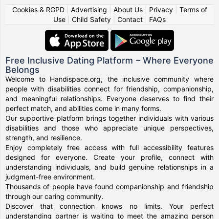
Cookies & RGPD
|
Advertising
|
About Us
|
Privacy
|
Terms of
Use
|
Child Safety
|
Contact
|
FAQs
Free Inclusive Dating Platform – Where Everyone
Belongs
Welcome to Handispace.org, the inclusive community where
people with disabilities connect for friendship, companionship,
and meaningful relationships. Everyone deserves to find their
perfect match, and abilities come in many forms.
Our supportive platform brings together individuals with various
disabilities and those who appreciate unique perspectives,
strength, and resilience.
Enjoy completely free access with full accessibility features
designed for everyone. Create your profile, connect with
understanding individuals, and build genuine relationships in a
judgment-free environment.
Thousands of people have found companionship and friendship
through our caring community.
Discover that connection knows no limits. Your perfect
understanding partner is waiting to meet the amazing person