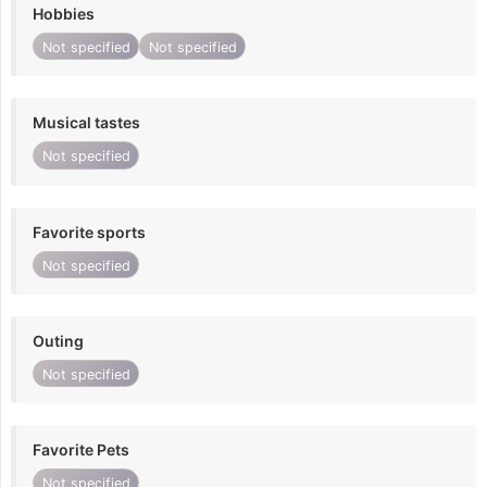
Hobbies
Not specified
Not specified
Musical tastes
Not specified
Favorite sports
Not specified
Outing
Not specified
Favorite Pets
Not specified