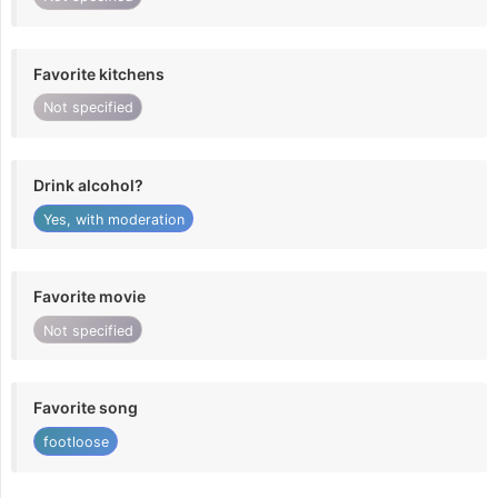
Favorite kitchens
Not specified
Drink alcohol?
Yes, with moderation
Favorite movie
Not specified
Favorite song
footloose