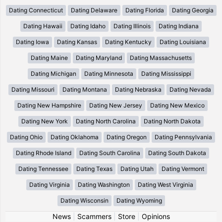
Dating Connecticut
Dating Delaware
Dating Florida
Dating Georgia
Dating Hawaii
Dating Idaho
Dating Illinois
Dating Indiana
Dating Iowa
Dating Kansas
Dating Kentucky
Dating Louisiana
Dating Maine
Dating Maryland
Dating Massachusetts
Dating Michigan
Dating Minnesota
Dating Mississippi
Dating Missouri
Dating Montana
Dating Nebraska
Dating Nevada
Dating New Hampshire
Dating New Jersey
Dating New Mexico
Dating New York
Dating North Carolina
Dating North Dakota
Dating Ohio
Dating Oklahoma
Dating Oregon
Dating Pennsylvania
Dating Rhode Island
Dating South Carolina
Dating South Dakota
Dating Tennessee
Dating Texas
Dating Utah
Dating Vermont
Dating Virginia
Dating Washington
Dating West Virginia
Dating Wisconsin
Dating Wyoming
News
|
Scammers
|
Store
|
Opinions