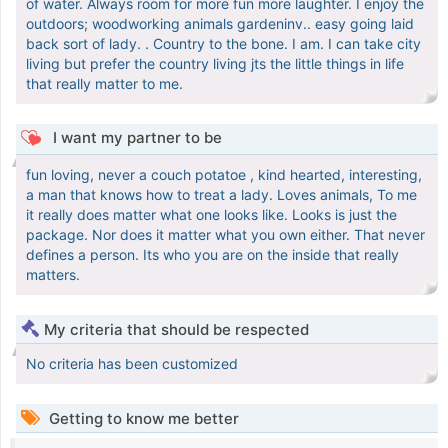
of water. Always room for more fun more laughter. I enjoy the
outdoors; woodworking animals gardeninv.. easy going laid
back sort of lady. . Country to the bone. I am. I can take city
living but prefer the country living jts the little things in life
that really matter to me.
I want my partner to be
fun loving, never a couch potatoe , kind hearted, interesting,
a man that knows how to treat a lady. Loves animals, To me
it really does matter what one looks like. Looks is just the
package. Nor does it matter what you own either. That never
defines a person. Its who you are on the inside that really
matters.
My criteria that should be respected
No criteria has been customized
Getting to know me better