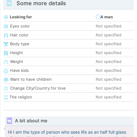
Some more details
Looking for
A man
Eyes color
Not specified
Hair color
Not specified
Body type
Not specified
Height
Not specified
Weight
Not specified
Have kids
Not specified
Want to have children
Not specified
Change City/Country for love
Not specified
The religion
Not specified
A bit about me
Hi I am the type of person who sees life as an half full glass