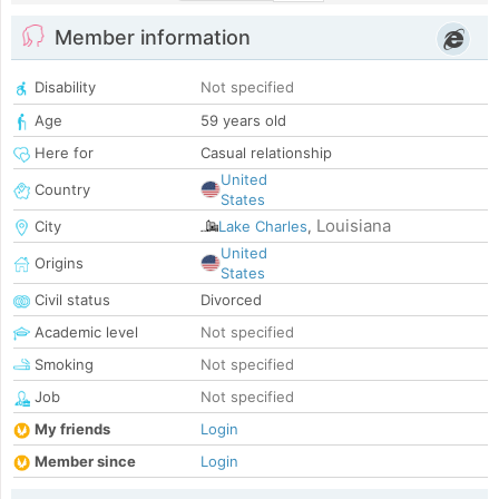
Member information
Disability
Not specified
Age
59 years old
Here for
Casual relationship
United
Country
States
Louisiana
City
Lake Charles
,
United
Origins
States
Civil status
Divorced
Academic level
Not specified
Smoking
Not specified
Job
Not specified
My friends
Login
Member since
Login