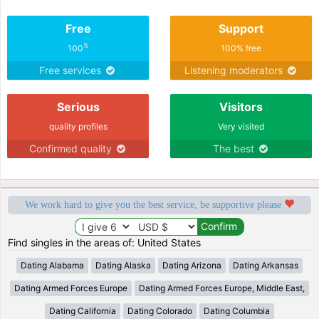
Free
Support
%
100
100% free
Free services
Listening moderators
Serious
Visitors
quality profiles
Very visited
Confirmed quality
The best
We work hard to give you the best service, be supportive please
Find singles in the areas of: United States
Dating Alabama
Dating Alaska
Dating Arizona
Dating Arkansas
Dating Armed Forces Europe
Dating Armed Forces Europe, Middle East,
Dating California
Dating Colorado
Dating Columbia